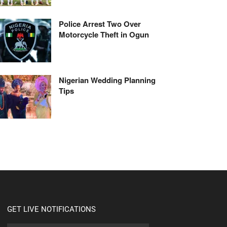
Police Arrest Two Over
Motorcycle Theft in Ogun
Nigerian Wedding Planning
Tips
GET LIVE NOTIFICATIONS