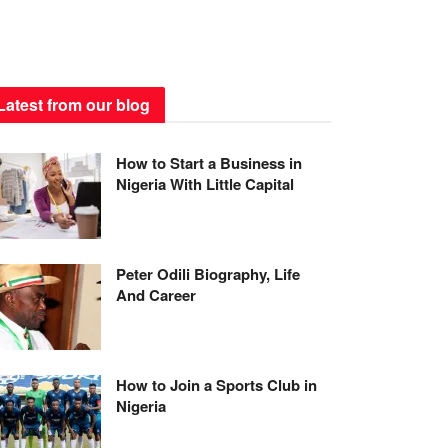
Latest from our blog
How to Start a Business in
Nigeria With Little Capital
Peter Odili Biography, Life
And Career
How to Join a Sports Club in
Nigeria