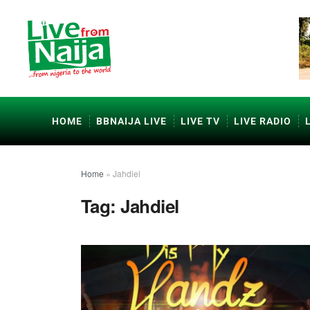
HOME
BBNAIJA LIVE
LIVE TV
LIVE RADIO
Home
»
Jahdiel
Tag:
Jahdiel