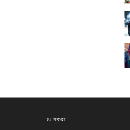
SUPPORT