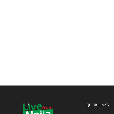
QUICK LINKS