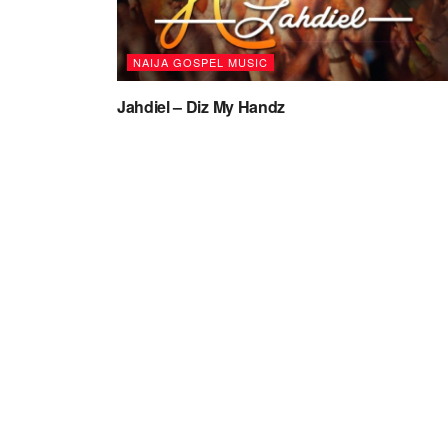
NAIJA GOSPEL MUSIC
Jahdiel – Diz My Handz