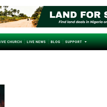
LIVE CHURCH
LIVE NEWS
BLOG
SUPPORT