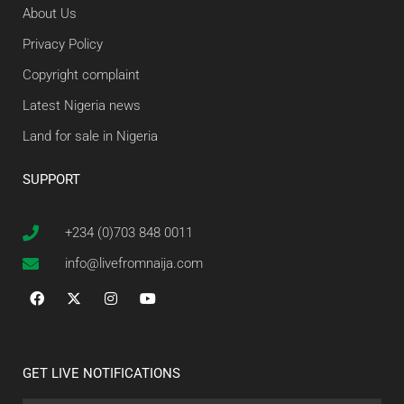
About Us
Privacy Policy
Copyright complaint
Latest Nigeria news
Land for sale in Nigeria
SUPPORT
+234 (0)703 848 0011
info@livefromnaija.com
GET LIVE NOTIFICATIONS