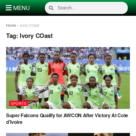
MENU
Home
»
Ivory COast
Tag:
Ivory COast
SPORTS
Super Falcons Qualify for AWCON After Victory At Cote
d’Ivoire