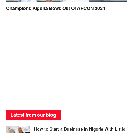
Champions Algeria Bows Out Of AFCON 2021
Latest from our blog
How to Start a Business in Nigeria With Little