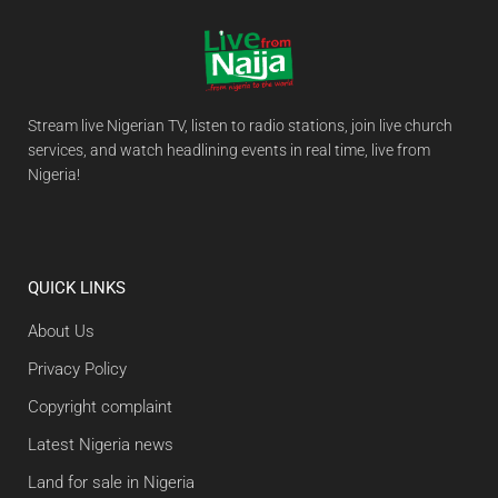
Stream live Nigerian TV, listen to radio stations, join live church
services, and watch headlining events in real time, live from
Nigeria!
QUICK LINKS
About Us
Privacy Policy
Copyright complaint
Latest Nigeria news
Land for sale in Nigeria