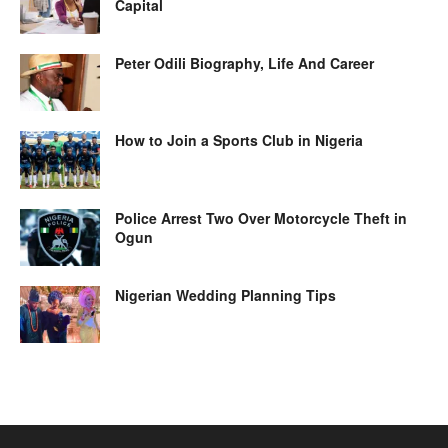
Capital
Peter Odili Biography, Life And Career
How to Join a Sports Club in Nigeria
Police Arrest Two Over Motorcycle Theft in
Ogun
Nigerian Wedding Planning Tips