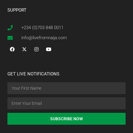
SUPPORT
+234 (0)703 848 0011
info@livefromnaija.com
GET LIVE NOTIFICATIONS
SUBSCRIBE NOW