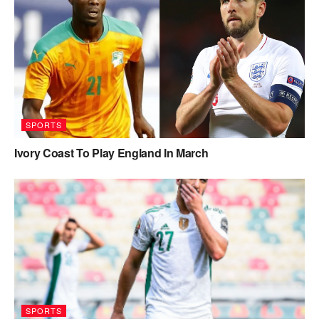
SPORTS
Ivory Coast To Play England In March
SPORTS