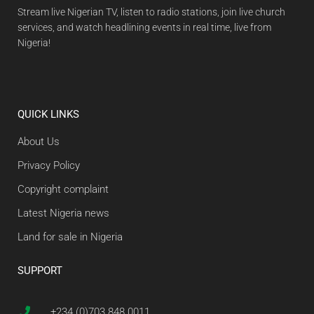
Stream live Nigerian TV, listen to radio stations, join live church
services, and watch headlining events in real time, live from
Nigeria!
QUICK LINKS
About Us
Privacy Policy
Copyright complaint
Latest Nigeria news
Land for sale in Nigeria
SUPPORT
+234 (0)703 848 0011