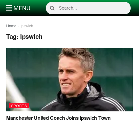
MENU
Home
»
Ipswich
Tag:
Ipswich
SPORTS
Manchester United Coach Joins Ipswich Town