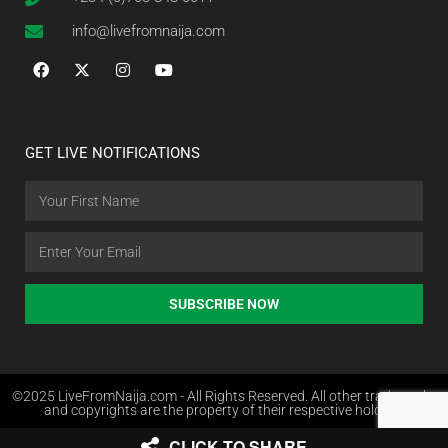
info@livefromnaija.com
GET LIVE NOTIFICATIONS
SUBSCRIBE NOW
©2025 LiveFromNaija.com - All Rights Reserved. All other trademarks
and copyrights are the property of their respective holders.
CLICK TO SHARE
Web Design in Nigeria by Websites.com.ng