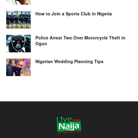
How to Join a Sports Club in Nigeria
Police Arrest Two Over Motorcycle Theft in
Ogun
Nigerian Wedding Planning Tips