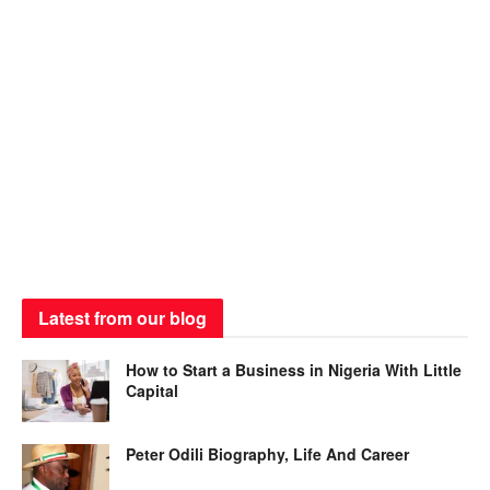
Latest from our blog
How to Start a Business in Nigeria With Little
Capital
Peter Odili Biography, Life And Career