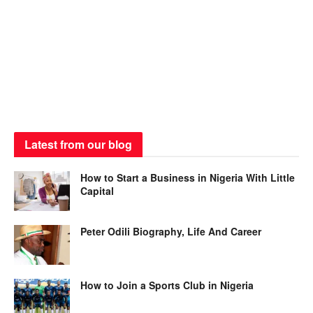
Latest from our blog
How to Start a Business in Nigeria With Little
Capital
Peter Odili Biography, Life And Career
How to Join a Sports Club in Nigeria