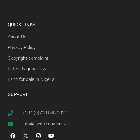
QUICK LINKS
About Us
Privacy Policy
Copyright complaint
Latest Nigeria news
Land for sale in Nigeria
SUPPORT
+234 (0)703 848 0011
info@livefromnaija.com