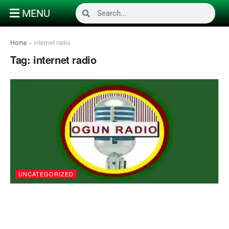
MENU
Home
»
internet radio
Tag:
internet radio
UNCATEGORIZED