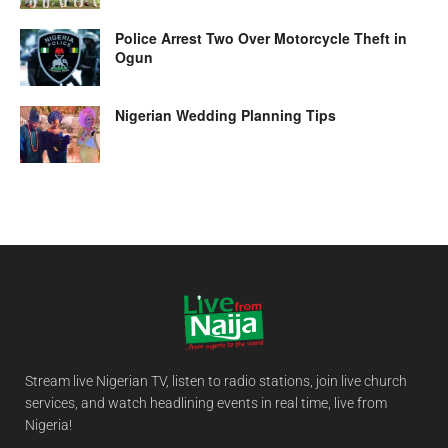
Police Arrest Two Over Motorcycle Theft in
Ogun
Nigerian Wedding Planning Tips
Stream live Nigerian TV, listen to radio stations, join live church
services, and watch headlining events in real time, live from
Nigeria!