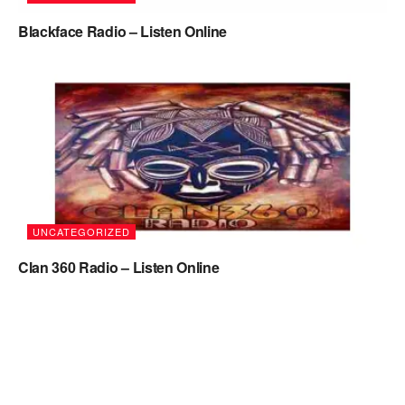
Blackface Radio – Listen Online
UNCATEGORIZED
Clan 360 Radio – Listen Online