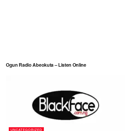
Ogun Radio Abeokuta – Listen Online
UNCATEGORIZED