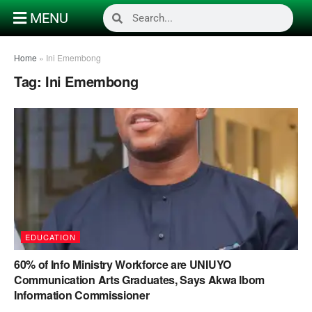
MENU
Home
»
Ini Emembong
Tag:
Ini Emembong
EDUCATION
60% of Info Ministry Workforce are UNIUYO
Communication Arts Graduates, Says Akwa Ibom
Information Commissioner