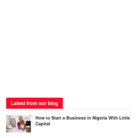
Latest from our blog
How to Start a Business in Nigeria With Little
Capital