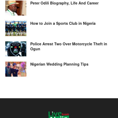
Peter Odili Biography, Life And Career
How to Join a Sports Club in Nigeria
Police Arrest Two Over Motorcycle Theft in
Ogun
Nigerian Wedding Planning Tips