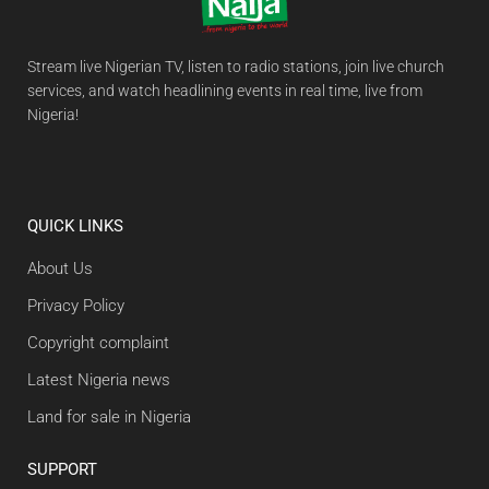
Stream live Nigerian TV, listen to radio stations, join live church
services, and watch headlining events in real time, live from
Nigeria!
QUICK LINKS
About Us
Privacy Policy
Copyright complaint
Latest Nigeria news
Land for sale in Nigeria
SUPPORT