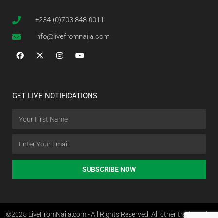
+234 (0)703 848 0011
info@livefromnaija.com
GET LIVE NOTIFICATIONS
SUBSCRIBE NOW
©2025 LiveFromNaija.com - All Rights Reserved. All other trademarks