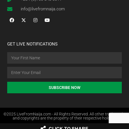
info@livefromnaija.com
GET LIVE NOTIFICATIONS
SUBSCRIBE NOW
©2025 LiveFromNaija.com - All Rights Reserved. All other trademarks
and copyrights are the property of their respective holders.
CLICK TO SHARE
Web Design in Nigeria by Websites.com.ng