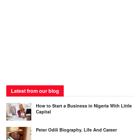
Latest from our blog
How to Start a Business in Nigeria With Little
Capital
Peter Odili Biography, Life And Career