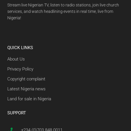
Stream live Nigerian TV, listen to radio stations, join live church
services, and watch headlining events in real time, live from
Nigeria!
QUICK LINKS
About Us
Privacy Policy
Copyright complaint
Latest Nigeria news
Land for sale in Nigeria
SUPPORT
+234 (0)703 848 0011