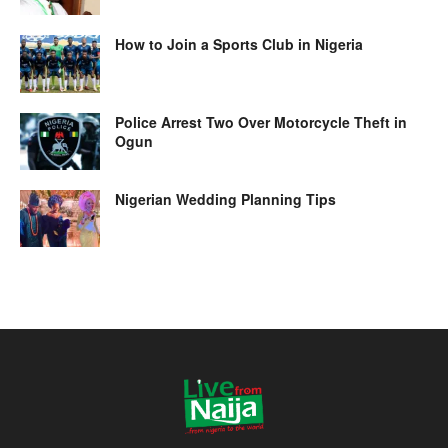
How to Join a Sports Club in Nigeria
Police Arrest Two Over Motorcycle Theft in
Ogun
Nigerian Wedding Planning Tips