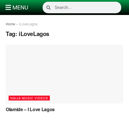
MENU
Home
»
iLoveLagos
Tag:
iLoveLagos
NAIJA MUSIC VIDEOS
Olamide – I Love Lagos