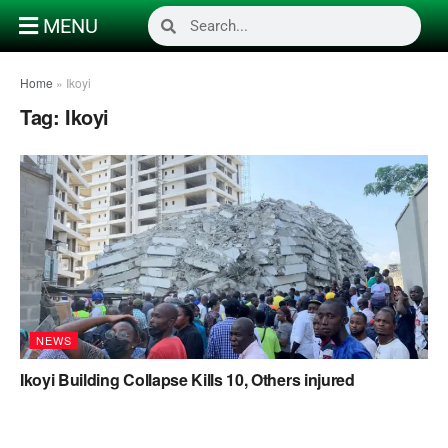
MENU
Home
»
Ikoyi
Tag:
Ikoyi
NEWS
Ikoyi Building Collapse Kills 10, Others injured