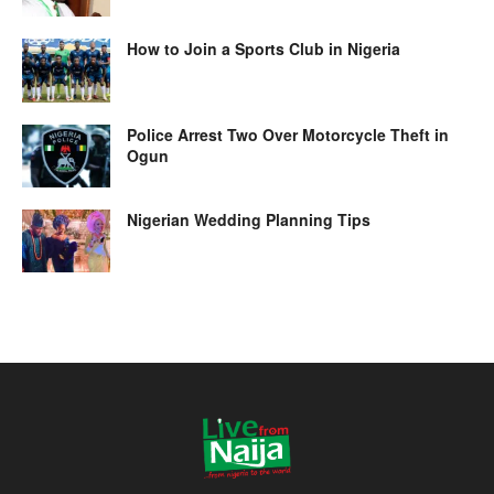
How to Join a Sports Club in Nigeria
Police Arrest Two Over Motorcycle Theft in
Ogun
Nigerian Wedding Planning Tips