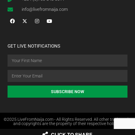
info@livefromnaija.com
GET LIVE NOTIFICATIONS
SUBSCRIBE NOW
©2025 LiveFromNaija.com - All Rights Reserved. All other trademarks
and copyrights are the property of their respective holders.
CLICK TO SHARE
Web Design in Nigeria by Websites.com.ng