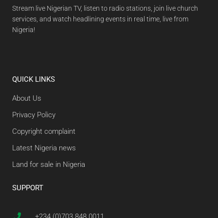
Stream live Nigerian TV, listen to radio stations, join live church
services, and watch headlining events in real time, live from
Nigeria!
QUICK LINKS
About Us
Privacy Policy
Copyright complaint
Latest Nigeria news
Land for sale in Nigeria
SUPPORT
+234 (0)703 848 0011