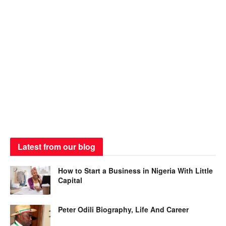
Latest from our blog
How to Start a Business in Nigeria With Little
Capital
Peter Odili Biography, Life And Career