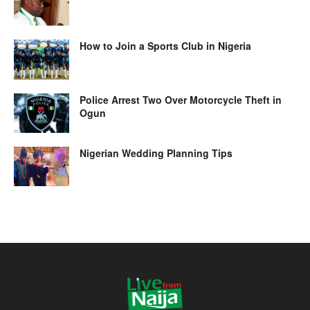
How to Join a Sports Club in Nigeria
Police Arrest Two Over Motorcycle Theft in
Ogun
Nigerian Wedding Planning Tips