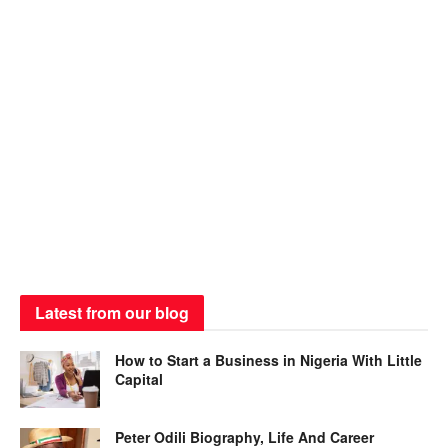
Latest from our blog
How to Start a Business in Nigeria With Little
Capital
Peter Odili Biography, Life And Career