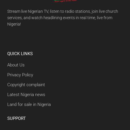
Stream live Nigerian TV, listen to radio stations, join live church
services, and watch headlining events in real time, live from
Nigeria!
QUICK LINKS
About Us
Privacy Policy
Copyright complaint
Latest Nigeria news
Land for sale in Nigeria
SUPPORT