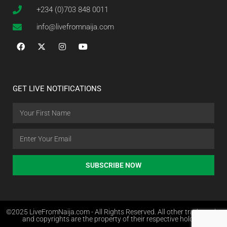
+234 (0)703 848 0011
info@livefromnaija.com
GET LIVE NOTIFICATIONS
SUBSCRIBE NOW
©2025 LiveFromNaija.com - All Rights Reserved. All other trademarks
and copyrights are the property of their respective holders.