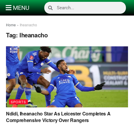
MENU
Home
»
Iheanacho
Tag:
Iheanacho
SPORTS
Ndidi, Iheanacho Star As Leicester Completes A
Comprehensive Victory Over Rangers