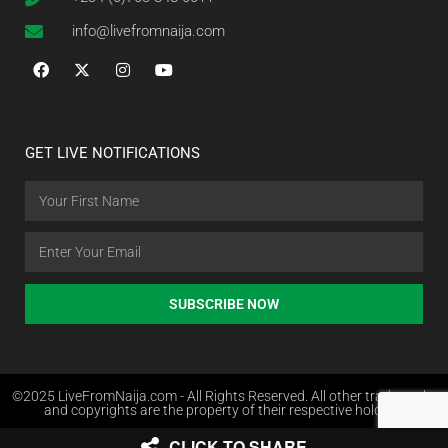
info@livefromnaija.com
GET LIVE NOTIFICATIONS
SUBSCRIBE NOW
©2025 LiveFromNaija.com - All Rights Reserved. All other trademarks
and copyrights are the property of their respective holders.
CLICK TO SHARE
Web Design in Nigeria by Websites.com.ng