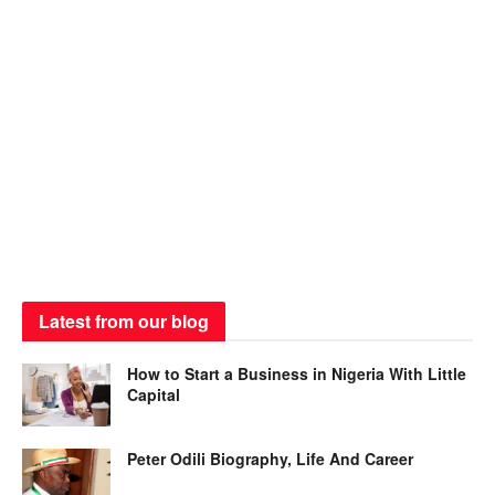
Latest from our blog
How to Start a Business in Nigeria With Little
Capital
Peter Odili Biography, Life And Career