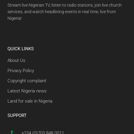
Stream live Nigerian TV, listen to radio stations, join live church
services, and watch headlining events in real time, live from
Nigeria!
QUICK LINKS
About Us
Privacy Policy
Copyright complaint
Latest Nigeria news
Land for sale in Nigeria
SUPPORT
+234 (0)703 848 0011