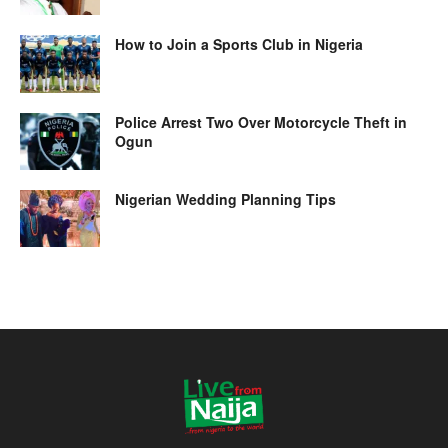
How to Join a Sports Club in Nigeria
Police Arrest Two Over Motorcycle Theft in
Ogun
Nigerian Wedding Planning Tips