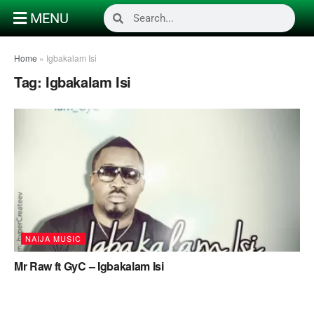
MENU
Home
»
Igbakalam Isi
Tag:
Igbakalam Isi
NAIJA MUSIC
Mr Raw ft GyC – Igbakalam Isi