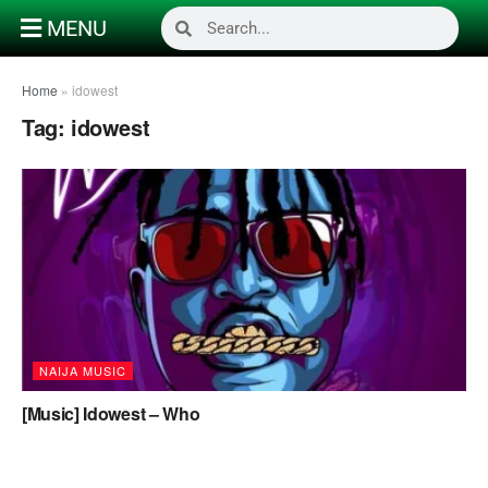
MENU
Home
»
idowest
Tag:
idowest
NAIJA MUSIC
[Music] Idowest – Who