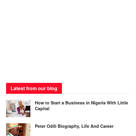
Latest from our blog
How to Start a Business in Nigeria With Little
Capital
Peter Odili Biography, Life And Career