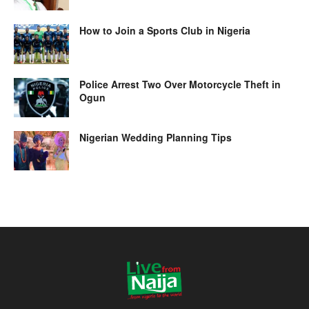
How to Join a Sports Club in Nigeria
Police Arrest Two Over Motorcycle Theft in
Ogun
Nigerian Wedding Planning Tips