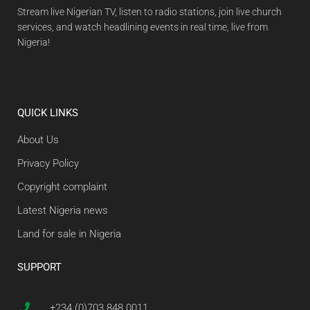
Stream live Nigerian TV, listen to radio stations, join live church
services, and watch headlining events in real time, live from
Nigeria!
QUICK LINKS
About Us
Privacy Policy
Copyright complaint
Latest Nigeria news
Land for sale in Nigeria
SUPPORT
+234 (0)703 848 0011