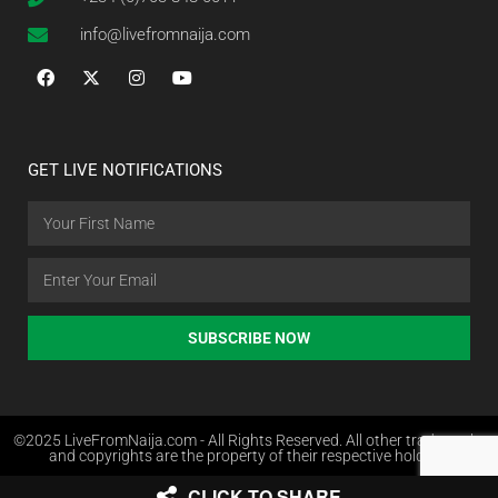
info@livefromnaija.com
GET LIVE NOTIFICATIONS
SUBSCRIBE NOW
©2025 LiveFromNaija.com - All Rights Reserved. All other trademarks
and copyrights are the property of their respective holders.
CLICK TO SHARE
Web Design in Nigeria by Websites.com.ng