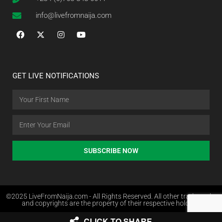
info@livefromnaija.com
GET LIVE NOTIFICATIONS
SUBSCRIBE NOW
©2025 LiveFromNaija.com - All Rights Reserved. All other trademarks
and copyrights are the property of their respective holders.
CLICK TO SHARE
Web Design in Nigeria by Websites.com.ng