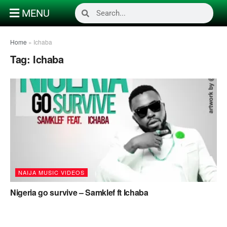
MENU
Home
»
Ichaba
Tag:
Ichaba
NAIJA MUSIC VIDEOS
Nigeria go survive – Samklef ft Ichaba