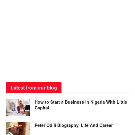
Latest from our blog
How to Start a Business in Nigeria With Little
Capital
Peter Odili Biography, Life And Career