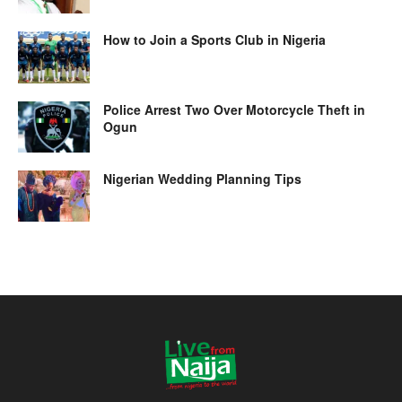
How to Join a Sports Club in Nigeria
Police Arrest Two Over Motorcycle Theft in
Ogun
Nigerian Wedding Planning Tips