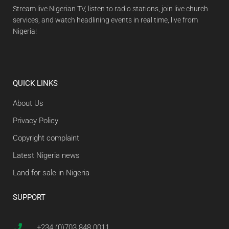
Stream live Nigerian TV, listen to radio stations, join live church
services, and watch headlining events in real time, live from
Nigeria!
QUICK LINKS
About Us
Privacy Policy
Copyright complaint
Latest Nigeria news
Land for sale in Nigeria
SUPPORT
+234 (0)703 848 0011