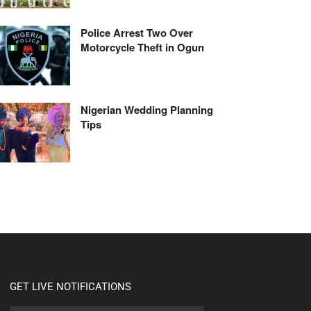
Police Arrest Two Over
Motorcycle Theft in Ogun
Nigerian Wedding Planning
Tips
GET LIVE NOTIFICATIONS