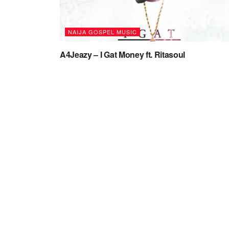
NAIJA GOSPEL MUSIC
A4Jeazy – I Gat Money ft. Ritasoul