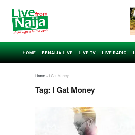
HOME
BBNAIJA LIVE
LIVE TV
LIVE RADIO
Home
»
I Gat Money
Tag:
I Gat Money