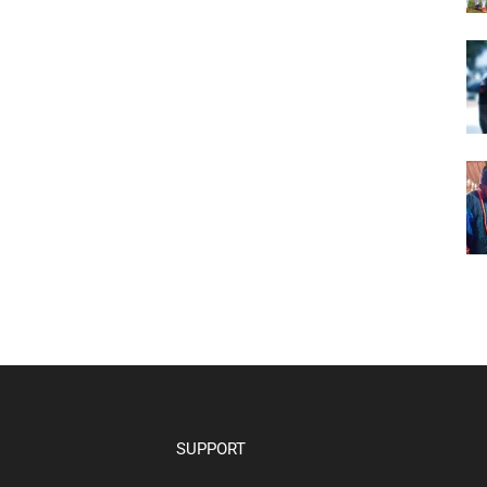
SUPPORT