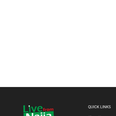
QUICK LINKS