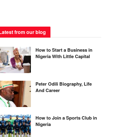
Latest from our blog
How to Start a Business in
Nigeria With Little Capital
Peter Odili Biography, Life
And Career
How to Join a Sports Club in
Nigeria