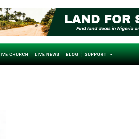
LIVE CHURCH
LIVE NEWS
BLOG
SUPPORT