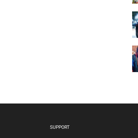
SUPPORT