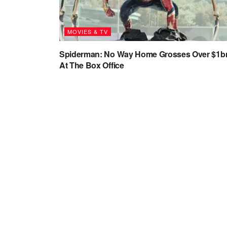
MOVIES & TV
Spiderman: No Way Home Grosses Over $1b
At The Box Office