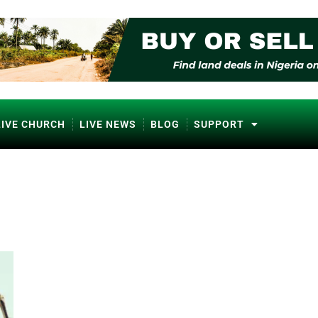
LIVE CHURCH
LIVE NEWS
BLOG
SUPPORT