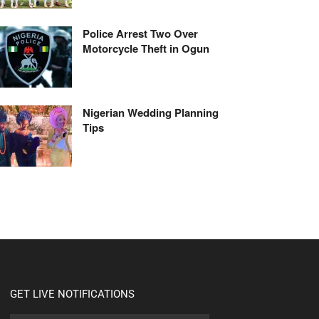
Police Arrest Two Over
Motorcycle Theft in Ogun
Nigerian Wedding Planning
Tips
GET LIVE NOTIFICATIONS