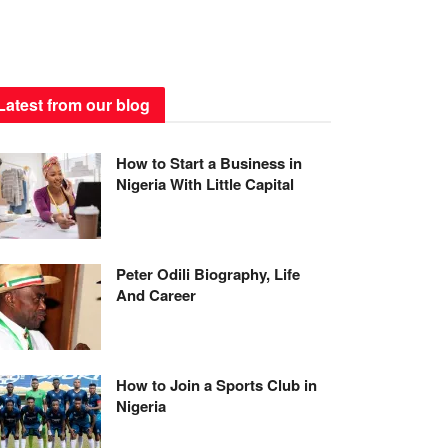
Latest from our blog
How to Start a Business in
Nigeria With Little Capital
Peter Odili Biography, Life
And Career
How to Join a Sports Club in
Nigeria