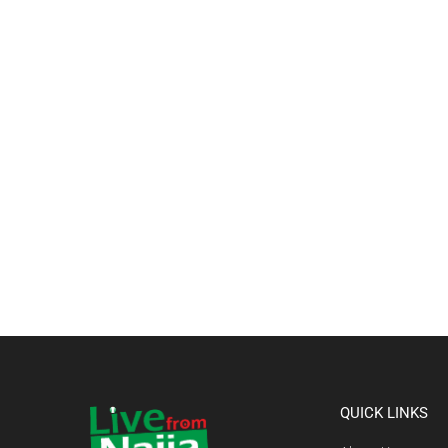
QUICK LINKS