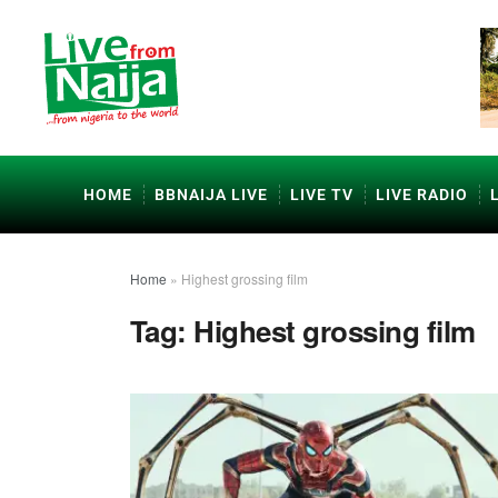
HOME
BBNAIJA LIVE
LIVE TV
LIVE RADIO
Home
»
Highest grossing film
Tag:
Highest grossing film