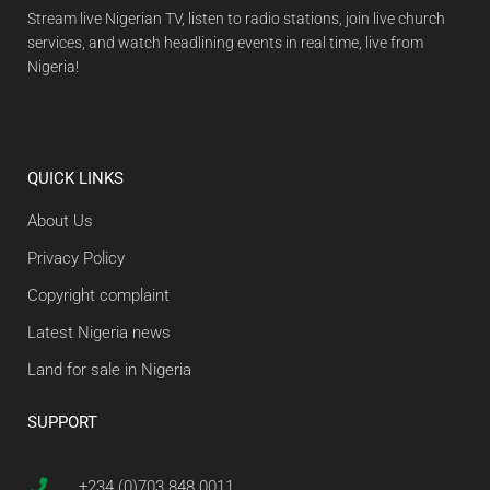
Stream live Nigerian TV, listen to radio stations, join live church
services, and watch headlining events in real time, live from
Nigeria!
QUICK LINKS
About Us
Privacy Policy
Copyright complaint
Latest Nigeria news
Land for sale in Nigeria
SUPPORT
+234 (0)703 848 0011