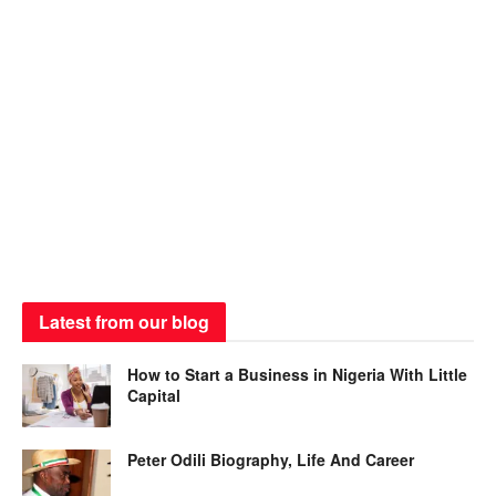
Latest from our blog
How to Start a Business in Nigeria With Little
Capital
Peter Odili Biography, Life And Career