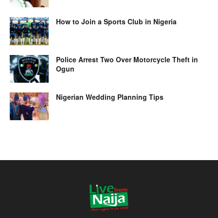
How to Join a Sports Club in Nigeria
Police Arrest Two Over Motorcycle Theft in
Ogun
Nigerian Wedding Planning Tips