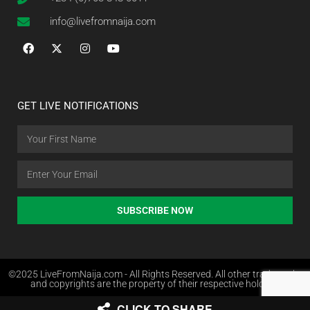
info@livefromnaija.com
GET LIVE NOTIFICATIONS
SUBSCRIBE NOW
©2025 LiveFromNaija.com - All Rights Reserved. All other trademarks
and copyrights are the property of their respective holders.
CLICK TO SHARE
Web Design in Nigeria by Websites.com.ng