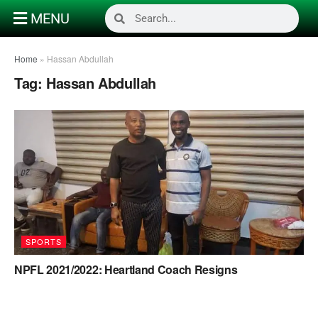
MENU
Home
»
Hassan Abdullah
Tag:
Hassan Abdullah
SPORTS
NPFL 2021/2022: Heartland Coach Resigns