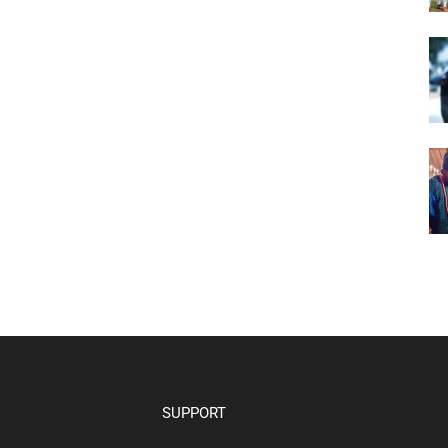
SUPPORT