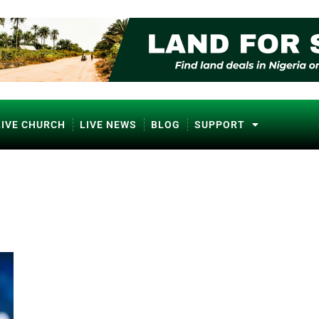
LIVE CHURCH
LIVE NEWS
BLOG
SUPPORT