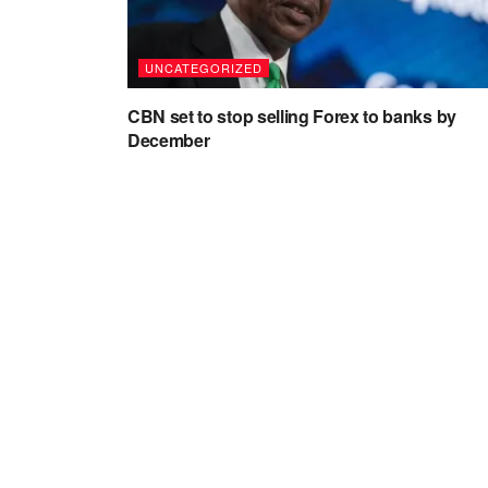
UNCATEGORIZED
CBN set to stop selling Forex to banks by
December