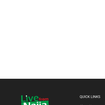
QUICK LINKS