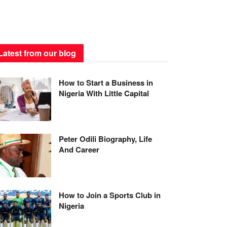
Latest from our blog
How to Start a Business in
Nigeria With Little Capital
Peter Odili Biography, Life
And Career
How to Join a Sports Club in
Nigeria