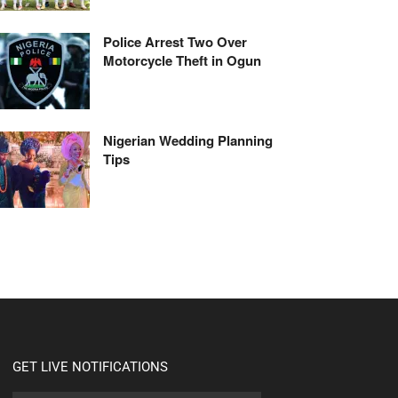
Police Arrest Two Over
Motorcycle Theft in Ogun
Nigerian Wedding Planning
Tips
GET LIVE NOTIFICATIONS