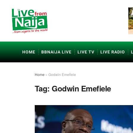
HOME
BBNAIJA LIVE
LIVE TV
LIVE RADIO
Home
»
Godwin Emefiele
Tag:
Godwin Emefiele