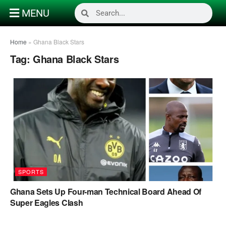
MENU
Home
»
Ghana Black Stars
Tag:
Ghana Black Stars
SPORTS
Ghana Sets Up Four-man Technical Board Ahead Of
Super Eagles Clash