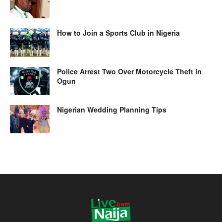
How to Join a Sports Club in Nigeria
Police Arrest Two Over Motorcycle Theft in
Ogun
Nigerian Wedding Planning Tips