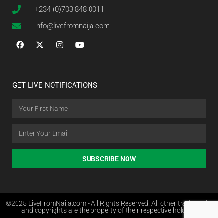
+234 (0)703 848 0011
info@livefromnaija.com
GET LIVE NOTIFICATIONS
SUBSCRIBE NOW
©2025 LiveFromNaija.com - All Rights Reserved. All other trademarks
and copyrights are the property of their respective holders.