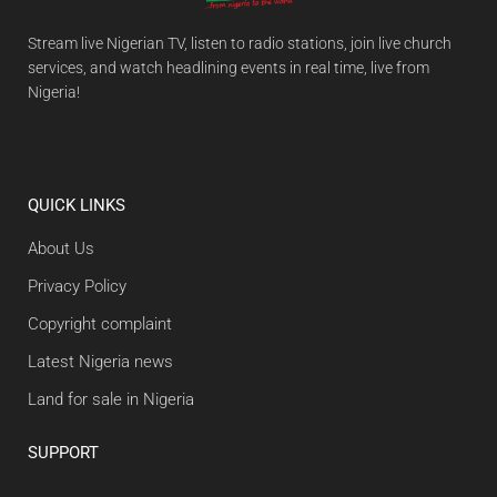
Stream live Nigerian TV, listen to radio stations, join live church
services, and watch headlining events in real time, live from
Nigeria!
QUICK LINKS
About Us
Privacy Policy
Copyright complaint
Latest Nigeria news
Land for sale in Nigeria
SUPPORT