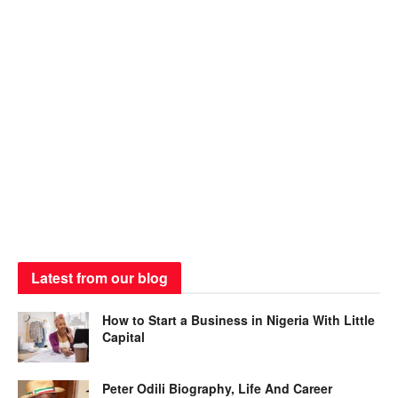
Latest from our blog
How to Start a Business in Nigeria With Little
Capital
Peter Odili Biography, Life And Career