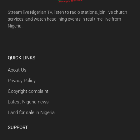
Stream live Nigerian TV, listen to radio stations, join live church
services, and watch headlining events in real time, live from
Nigeria!
QUICK LINKS
About Us
Privacy Policy
Copyright complaint
Latest Nigeria news
Land for sale in Nigeria
SUPPORT