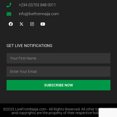
+234 (0)703 848 0011
info@livefromnaija.com
GET LIVE NOTIFICATIONS
SUBSCRIBE NOW
©2025 LiveFromNaija.com - All Rights Reserved. All other trademarks
and copyrights are the property of their respective holders.