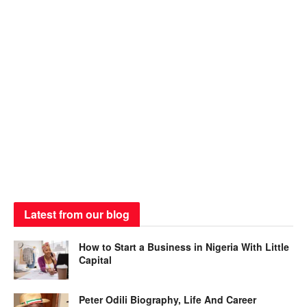
Latest from our blog
How to Start a Business in Nigeria With Little
Capital
Peter Odili Biography, Life And Career