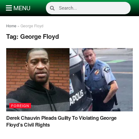
MENU
Home
»
George Floyd
Tag:
George Floyd
FOREIGN
Derek Chauvin Pleads Guilty To Violating George
Floyd’s Civil Rights