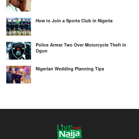
How to Join a Sports Club in Nigeria
Police Arrest Two Over Motorcycle Theft in
Ogun
Nigerian Wedding Planning Tips