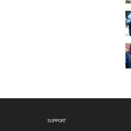
SUPPORT