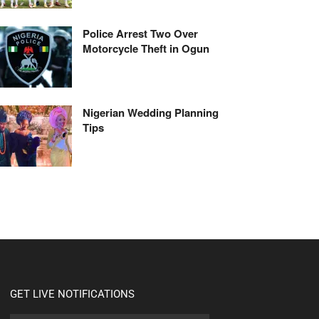
Police Arrest Two Over
Motorcycle Theft in Ogun
Nigerian Wedding Planning
Tips
GET LIVE NOTIFICATIONS