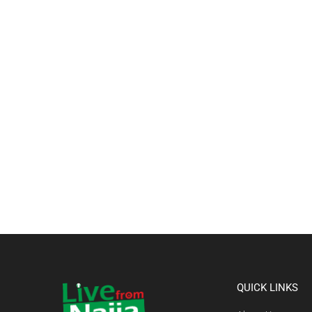
QUICK LINKS