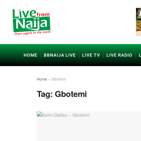
HOME
BBNAIJA LIVE
LIVE TV
LIVE RADIO
Home
»
Gbotemi
Tag:
Gbotemi