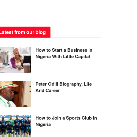
Latest from our blog
How to Start a Business in
Nigeria With Little Capital
Peter Odili Biography, Life
And Career
How to Join a Sports Club in
Nigeria