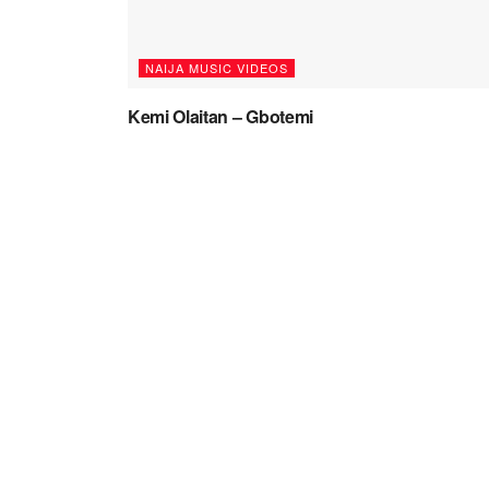
NAIJA MUSIC VIDEOS
Kemi Olaitan – Gbotemi