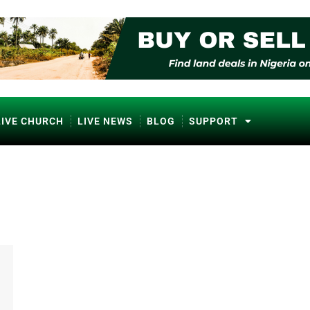
LIVE CHURCH
LIVE NEWS
BLOG
SUPPORT