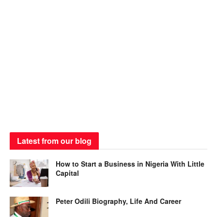
Latest from our blog
How to Start a Business in Nigeria With Little
Capital
Peter Odili Biography, Life And Career