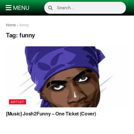
MENU
Home
»
funny
Tag:
funny
ARTIST
[Music] Josh2Funny – One Ticket (Cover)