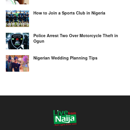
How to Join a Sports Club in Nigeria
Police Arrest Two Over Motorcycle Theft in
Ogun
Nigerian Wedding Planning Tips