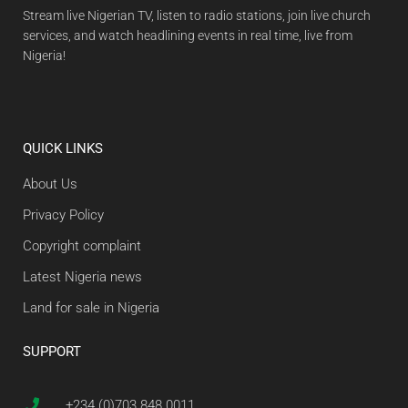
Stream live Nigerian TV, listen to radio stations, join live church
services, and watch headlining events in real time, live from
Nigeria!
QUICK LINKS
About Us
Privacy Policy
Copyright complaint
Latest Nigeria news
Land for sale in Nigeria
SUPPORT
+234 (0)703 848 0011