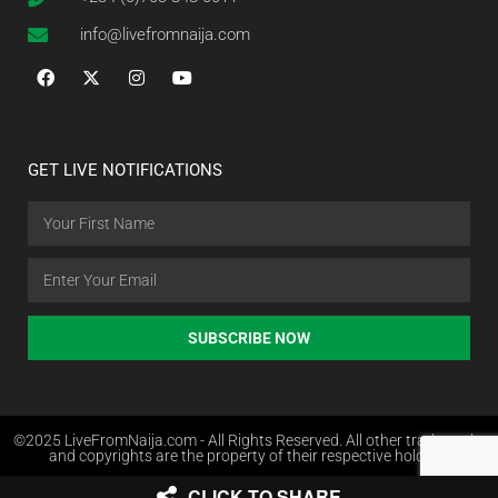
info@livefromnaija.com
GET LIVE NOTIFICATIONS
SUBSCRIBE NOW
©2025 LiveFromNaija.com - All Rights Reserved. All other trademarks
and copyrights are the property of their respective holders.
CLICK TO SHARE
Web Design in Nigeria by Websites.com.ng