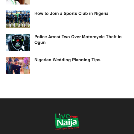
How to Join a Sports Club in Nigeria
Police Arrest Two Over Motorcycle Theft in
Ogun
Nigerian Wedding Planning Tips