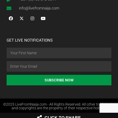
info@livefromnaija.com
GET LIVE NOTIFICATIONS
SUBSCRIBE NOW
©2025 LiveFromNaija.com - All Rights Reserved. All other trademarks
and copyrights are the property of their respective holders.
CLICK TO SHARE
Web Design in Nigeria by Websites.com.ng