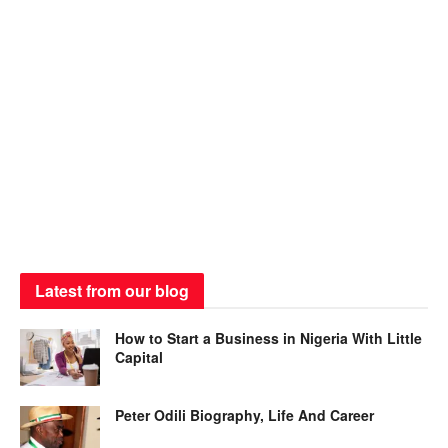
Latest from our blog
How to Start a Business in Nigeria With Little
Capital
Peter Odili Biography, Life And Career