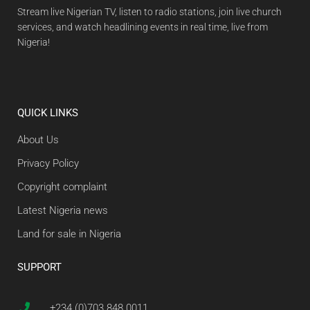
Stream live Nigerian TV, listen to radio stations, join live church
services, and watch headlining events in real time, live from
Nigeria!
QUICK LINKS
About Us
Privacy Policy
Copyright complaint
Latest Nigeria news
Land for sale in Nigeria
SUPPORT
+234 (0)703 848 0011