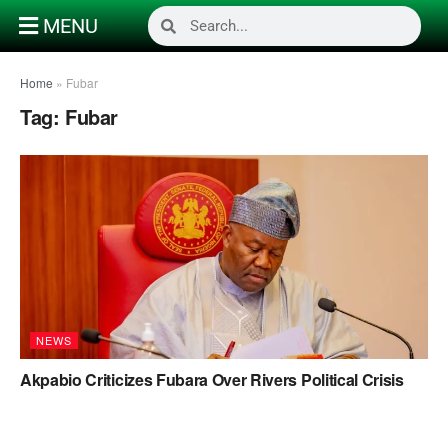
MENU
Home
»
Fubar
Tag:
Fubar
NEWS
Akpabio Criticizes Fubara Over Rivers Political Crisis