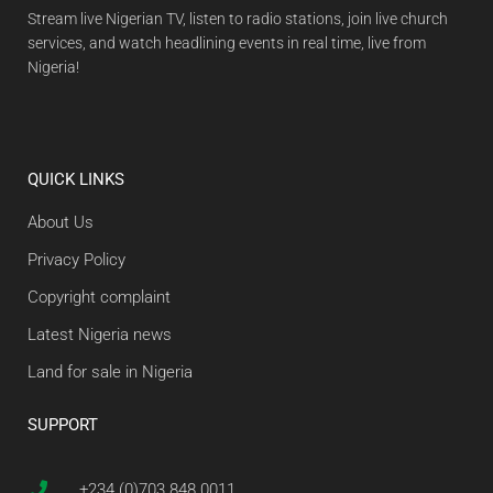
Stream live Nigerian TV, listen to radio stations, join live church
services, and watch headlining events in real time, live from
Nigeria!
QUICK LINKS
About Us
Privacy Policy
Copyright complaint
Latest Nigeria news
Land for sale in Nigeria
SUPPORT
+234 (0)703 848 0011