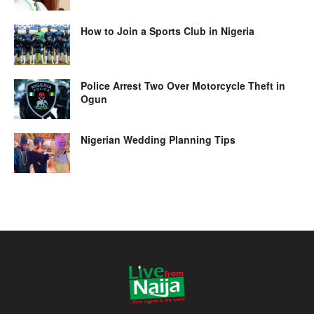
How to Join a Sports Club in Nigeria
Police Arrest Two Over Motorcycle Theft in
Ogun
Nigerian Wedding Planning Tips