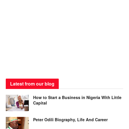
Latest from our blog
How to Start a Business in Nigeria With Little
Capital
Peter Odili Biography, Life And Career