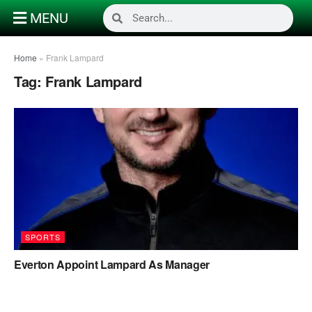
MENU
Home
»
Frank Lampard
Tag:
Frank Lampard
SPORTS
Everton Appoint Lampard As Manager