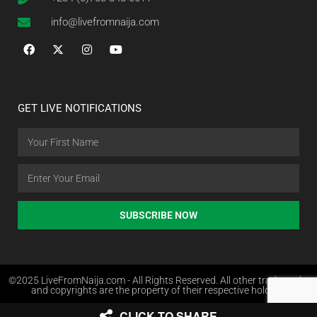
info@livefromnaija.com
GET LIVE NOTIFICATIONS
SUBSCRIBE NOW
©2025 LiveFromNaija.com - All Rights Reserved. All other trademarks
and copyrights are the property of their respective holders.
CLICK TO SHARE
Web Design in Nigeria by Websites.com.ng