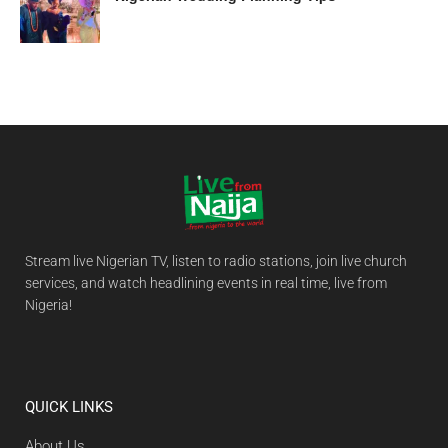
Stream live Nigerian TV, listen to radio stations, join live church
services, and watch headlining events in real time, live from
Nigeria!
QUICK LINKS
About Us