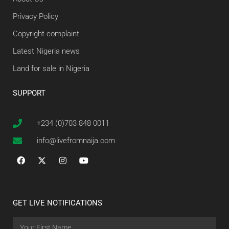
Privacy Policy
Copyright complaint
Latest Nigeria news
Land for sale in Nigeria
SUPPORT
+234 (0)703 848 0011
info@livefromnaija.com
GET LIVE NOTIFICATIONS