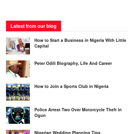
Latest from our blog
How to Start a Business in Nigeria With Little
Capital
Peter Odili Biography, Life And Career
How to Join a Sports Club in Nigeria
Police Arrest Two Over Motorcycle Theft in
Ogun
Nigerian Wedding Planning Tips