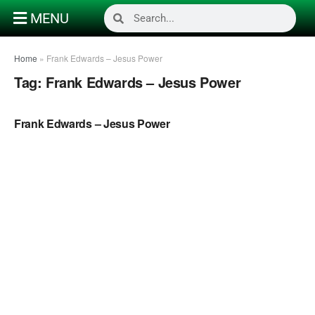
MENU
Home
»
Frank Edwards – Jesus Power
Tag:
Frank Edwards – Jesus Power
NAIJA GOSPEL MUSIC
Frank Edwards – Jesus Power