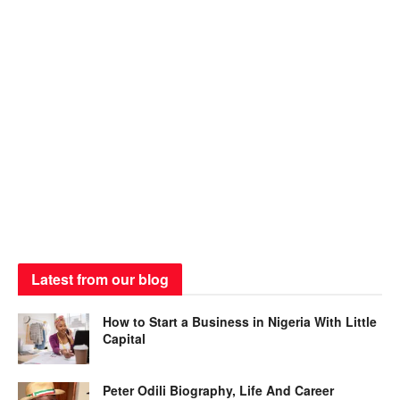
Latest from our blog
How to Start a Business in Nigeria With Little
Capital
Peter Odili Biography, Life And Career