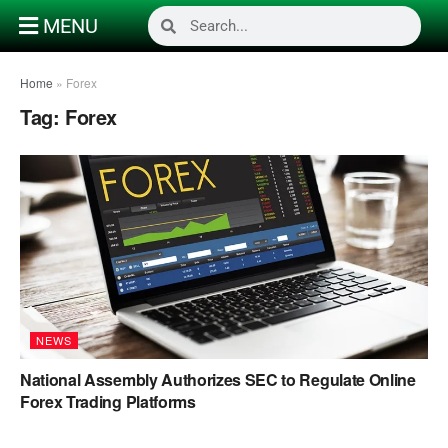
MENU
Home
»
Forex
Tag:
Forex
NEWS
National Assembly Authorizes SEC to Regulate Online
Forex Trading Platforms