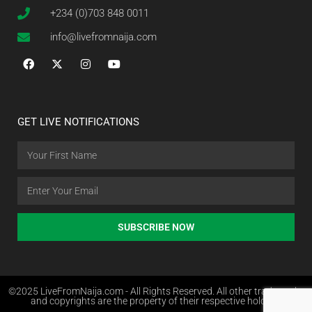
+234 (0)703 848 0011
info@livefromnaija.com
GET LIVE NOTIFICATIONS
SUBSCRIBE NOW
©2025 LiveFromNaija.com - All Rights Reserved. All other trademarks
and copyrights are the property of their respective holders.