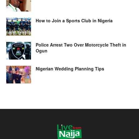
How to Join a Sports Club in Nigeria
Police Arrest Two Over Motorcycle Theft in
Ogun
Nigerian Wedding Planning Tips