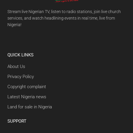
Stream live Nigerian TV, listen to radio stations, join live church
services, and watch headlining events in real time, live from
Nigeria!
QUICK LINKS
About Us
Privacy Policy
Copyright complaint
Latest Nigeria news
Land for sale in Nigeria
SUPPORT