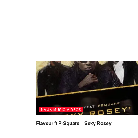
NAIJA MUSIC VIDEOS
Flavour ft P-Square – Sexy Rosey