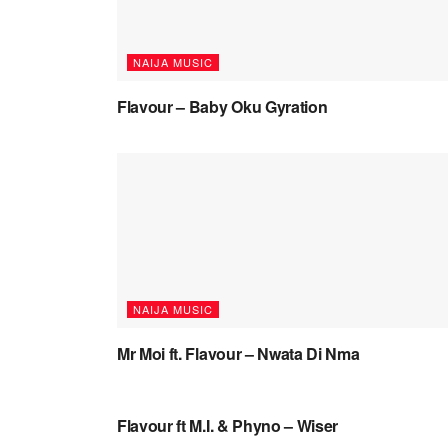
NAIJA MUSIC
Flavour – Baby Oku Gyration
NAIJA MUSIC
Mr Moi ft. Flavour – Nwata Di Nma
NAIJA MUSIC VIDEOS
Flavour ft M.I. & Phyno – Wiser