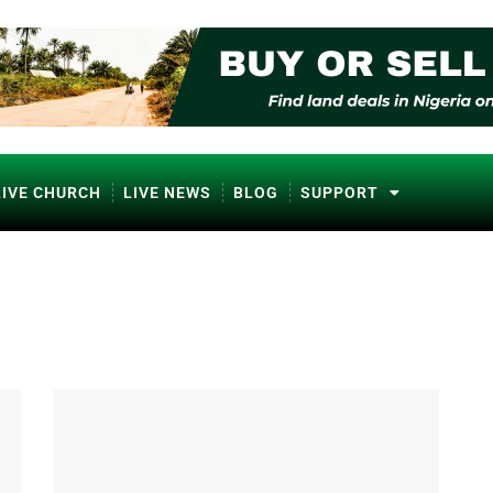
LIVE CHURCH
LIVE NEWS
BLOG
SUPPORT