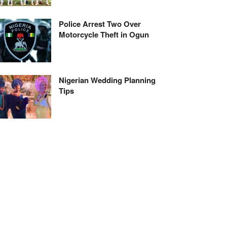
Police Arrest Two Over
Motorcycle Theft in Ogun
Nigerian Wedding Planning
Tips