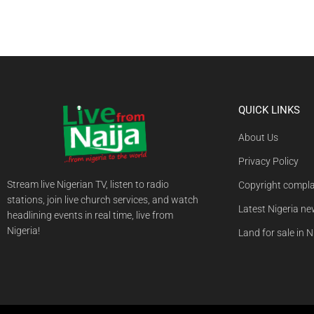
QUICK LINKS
About Us
Privacy Policy
Stream live Nigerian TV, listen to radio
Copyright compla
stations, join live church services, and watch
Latest Nigeria n
headlining events in real time, live from
Nigeria!
Land for sale in N