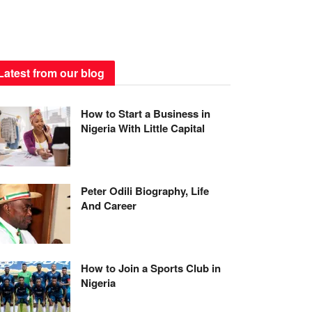
Latest from our blog
How to Start a Business in
Nigeria With Little Capital
Peter Odili Biography, Life
And Career
How to Join a Sports Club in
Nigeria