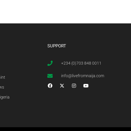
SUPPORT
+234 (0)703 848 0011
info@livefromnaija.com
int
ews
igeria