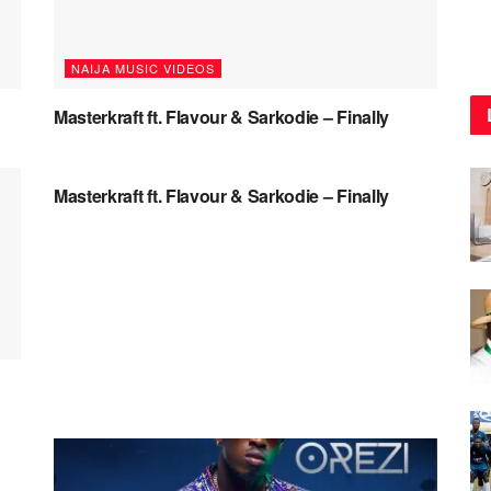
NAIJA MUSIC VIDEOS
Masterkraft ft. Flavour & Sarkodie – Finally
NAIJA MUSIC
Masterkraft ft. Flavour & Sarkodie – Finally