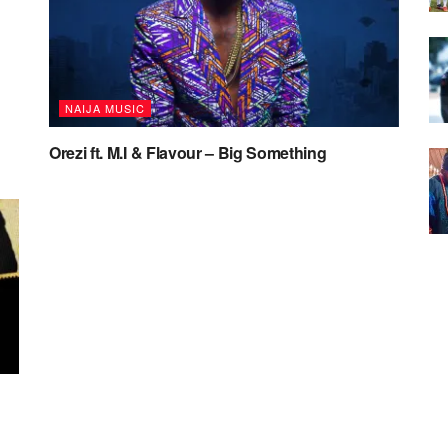
NAIJA MUSIC
Orezi ft. M.I & Flavour – Big Something