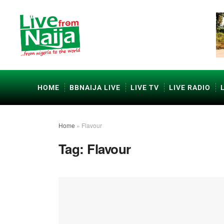
HOME
BBNAIJA LIVE
LIVE TV
LIVE RADIO
Home
»
Flavour
Tag:
Flavour