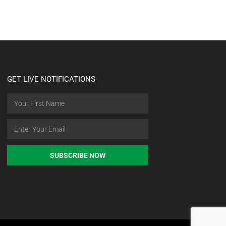
GET LIVE NOTIFICATIONS
SUBSCRIBE NOW