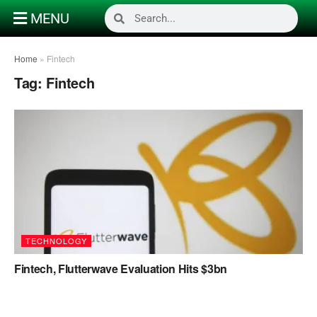
MENU
Home
»
Fintech
Tag:
Fintech
TECHNOLOGY
Fintech, Flutterwave Evaluation Hits $3bn