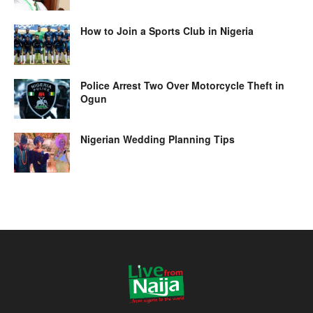
How to Join a Sports Club in Nigeria
Police Arrest Two Over Motorcycle Theft in
Ogun
Nigerian Wedding Planning Tips