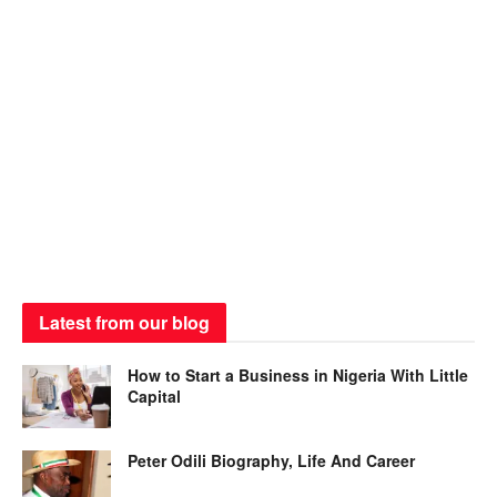
Latest from our blog
How to Start a Business in Nigeria With Little
Capital
Peter Odili Biography, Life And Career