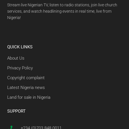
Stream live Nigerian TV, listen to radio stations, join live church
services, and watch headlining events in real time, live from
Nigeria!
QUICK LINKS
About Us
Privacy Policy
Copyright complaint
Latest Nigeria news
Land for sale in Nigeria
SUPPORT
+234 (0)703 848 0011