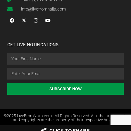
info@livefromnaija.com
GET LIVE NOTIFICATIONS
SUBSCRIBE NOW
©2025 LiveFromNaija.com - All Rights Reserved. All other trademarks
and copyrights are the property of their respective holders.
CLICK TO SHARE
Web Design in Nigeria by Websites.com.ng