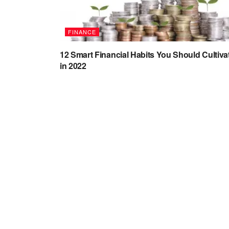
FINANCE
12 Smart Financial Habits You Should Cultiva
in 2022