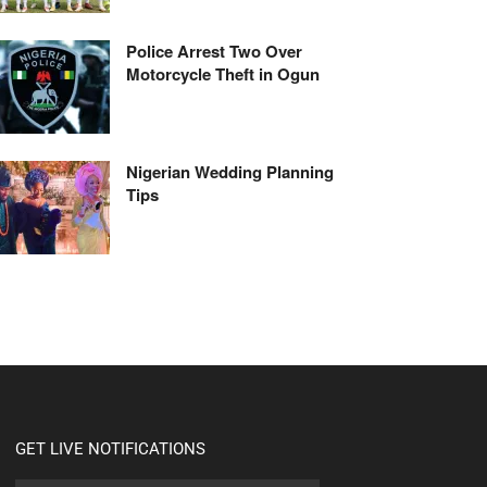
Police Arrest Two Over
Motorcycle Theft in Ogun
Nigerian Wedding Planning
Tips
GET LIVE NOTIFICATIONS