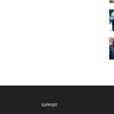
SUPPORT