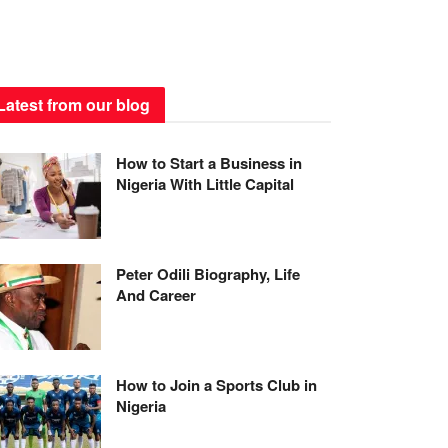
Latest from our blog
How to Start a Business in
Nigeria With Little Capital
Peter Odili Biography, Life
And Career
How to Join a Sports Club in
Nigeria