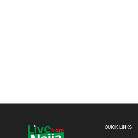
QUICK LINKS