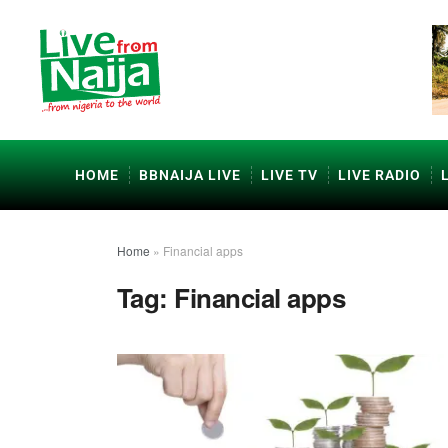
HOME
BBNAIJA LIVE
LIVE TV
LIVE RADIO
Home
»
Financial apps
Tag:
Financial apps