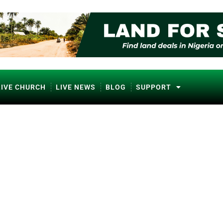
LIVE CHURCH
LIVE NEWS
BLOG
SUPPORT