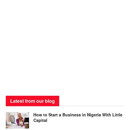
Latest from our blog
How to Start a Business in Nigeria With Little
Capital