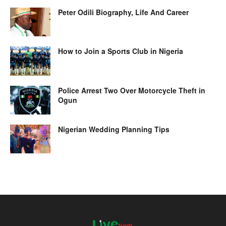
Peter Odili Biography, Life And Career
How to Join a Sports Club in Nigeria
Police Arrest Two Over Motorcycle Theft in
Ogun
Nigerian Wedding Planning Tips