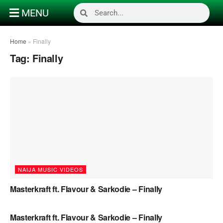
MENU
Home
»
Finally
Tag:
Finally
NAIJA MUSIC VIDEOS
Masterkraft ft. Flavour & Sarkodie – Finally
NAIJA MUSIC
Masterkraft ft. Flavour & Sarkodie – Finally