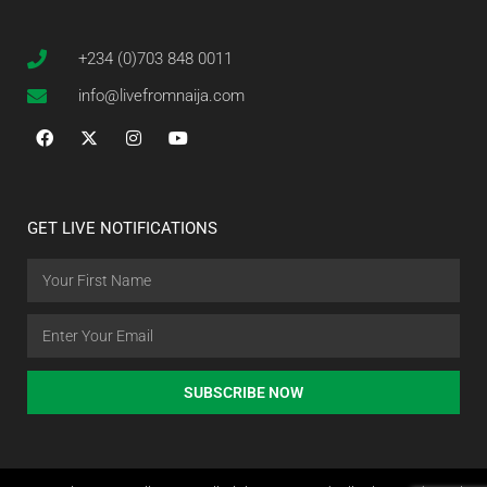
+234 (0)703 848 0011
info@livefromnaija.com
GET LIVE NOTIFICATIONS
SUBSCRIBE NOW