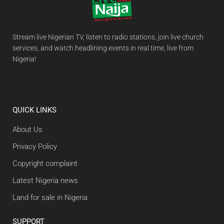
Stream live Nigerian TV, listen to radio stations, join live church
services, and watch headlining events in real time, live from
Nigeria!
QUICK LINKS
About Us
Privacy Policy
Copyright complaint
Latest Nigeria news
Land for sale in Nigeria
SUPPORT