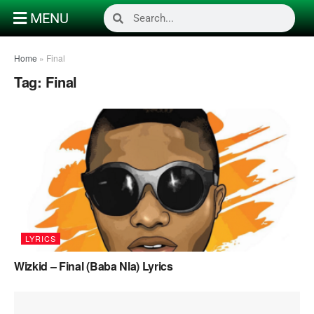
MENU
Home
»
Final
Tag:
Final
LYRICS
Wizkid – Final (Baba Nla) Lyrics