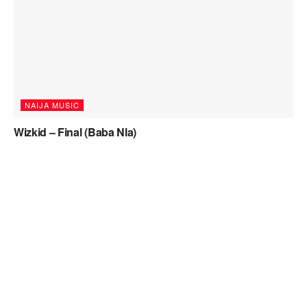
NAIJA MUSIC
Wizkid – Final (Baba Nla)