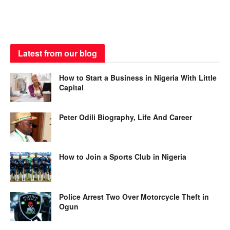
Latest from our blog
How to Start a Business in Nigeria With Little
Capital
Peter Odili Biography, Life And Career
How to Join a Sports Club in Nigeria
Police Arrest Two Over Motorcycle Theft in
Ogun