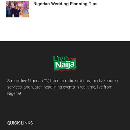
Nigerian Wedding Planning Tips
Stream live Nigerian TV, listen to radio stations, join live church
services, and watch headlining events in real time, live from
Nigeria!
QUICK LINKS