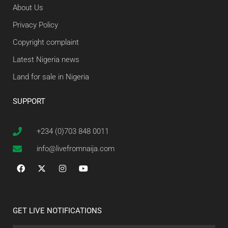
About Us
Privacy Policy
Copyright complaint
Latest Nigeria news
Land for sale in Nigeria
SUPPORT
+234 (0)703 848 0011
info@livefromnaija.com
GET LIVE NOTIFICATIONS