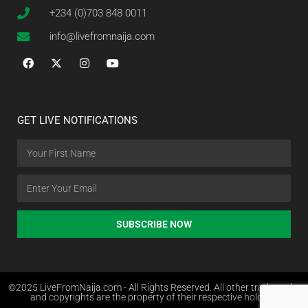
+234 (0)703 848 0011
info@livefromnaija.com
GET LIVE NOTIFICATIONS
SUBSCRIBE NOW
©2025 LiveFromNaija.com - All Rights Reserved. All other trademarks
and copyrights are the property of their respective holders.