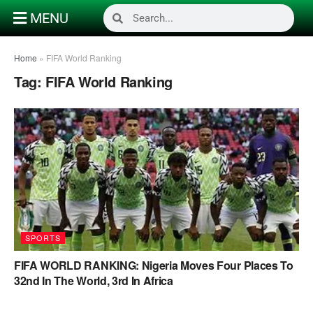
MENU
Home
»
FIFA World Ranking
Tag:
FIFA World Ranking
SPORTS
FIFA WORLD RANKING: Nigeria Moves Four Places To
32nd In The World, 3rd In Africa