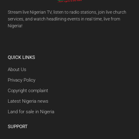
Stream live Nigerian TV, listen to radio stations, join live church
services, and watch headlining events in real time, live from
Nigeria!
QUICK LINKS
About Us
Privacy Policy
Copyright complaint
Latest Nigeria news
Land for sale in Nigeria
SUPPORT