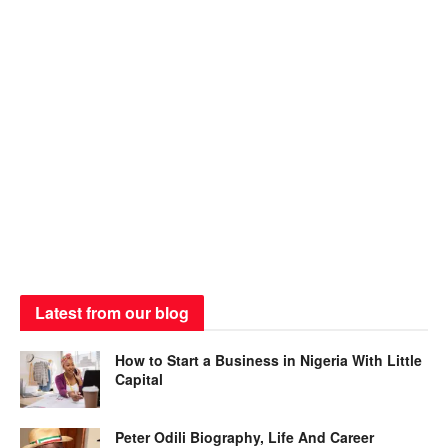
Latest from our blog
How to Start a Business in Nigeria With Little
Capital
Peter Odili Biography, Life And Career