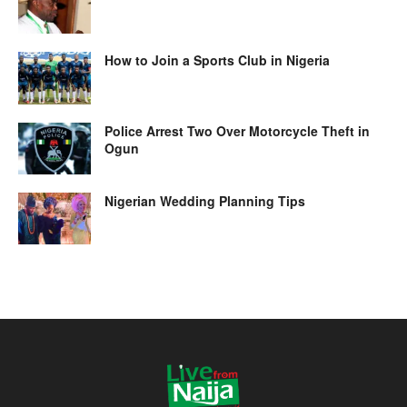
How to Join a Sports Club in Nigeria
Police Arrest Two Over Motorcycle Theft in
Ogun
Nigerian Wedding Planning Tips