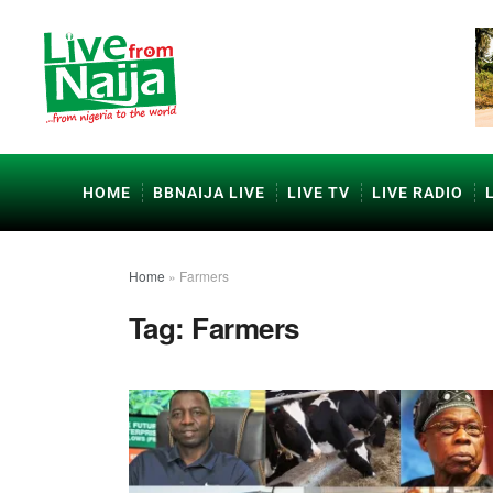
HOME
BBNAIJA LIVE
LIVE TV
LIVE RADIO
Home
»
Farmers
Tag:
Farmers