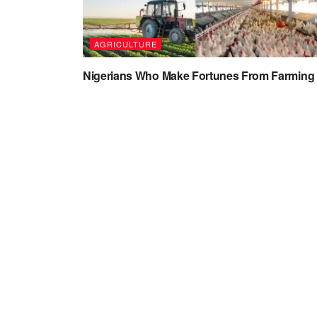
AGRICULTURE
Nigerians Who Make Fortunes From Farming