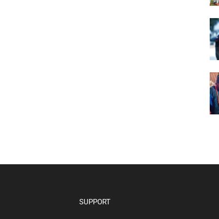
SUPPORT