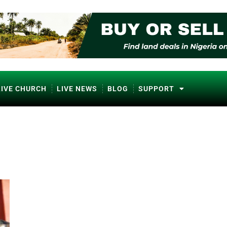
LIVE CHURCH
LIVE NEWS
BLOG
SUPPORT