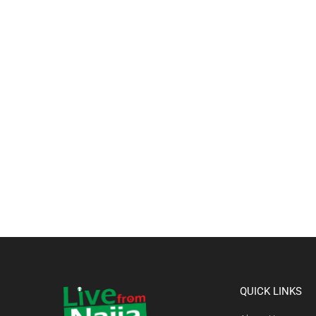
QUICK LINKS