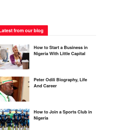
Latest from our blog
How to Start a Business in
Nigeria With Little Capital
Peter Odili Biography, Life
And Career
How to Join a Sports Club in
Nigeria