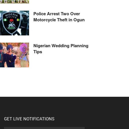
Police Arrest Two Over
Motorcycle Theft in Ogun
Nigerian Wedding Planning
Tips
GET LIVE NOTIFICATIONS