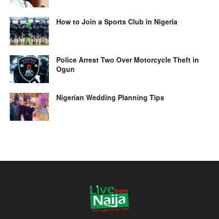
How to Join a Sports Club in Nigeria
Police Arrest Two Over Motorcycle Theft in
Ogun
Nigerian Wedding Planning Tips