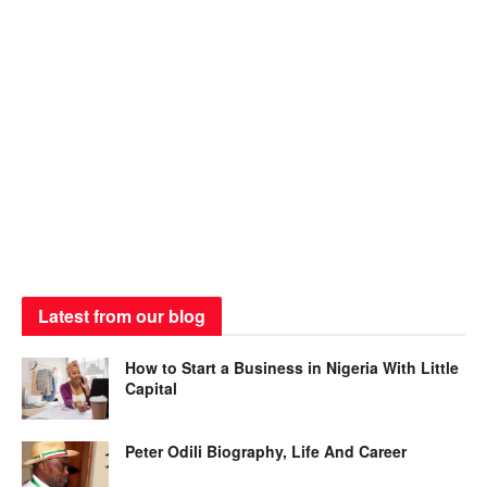
Latest from our blog
How to Start a Business in Nigeria With Little
Capital
Peter Odili Biography, Life And Career