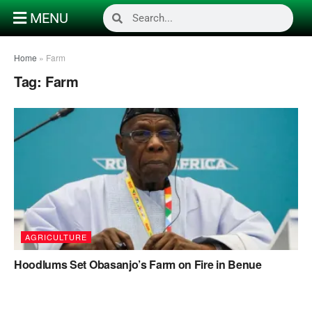
MENU
Home
»
Farm
Tag:
Farm
AGRICULTURE
Hoodlums Set Obasanjo’s Farm on Fire in Benue