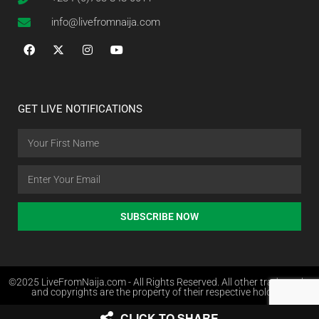
info@livefromnaija.com
GET LIVE NOTIFICATIONS
SUBSCRIBE NOW
©2025 LiveFromNaija.com - All Rights Reserved. All other trademarks
and copyrights are the property of their respective holders.
CLICK TO SHARE
Web Design in Nigeria by Websites.com.ng