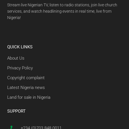
Stream live Nigerian TV, listen to radio stations, join live church
services, and watch headlining events in real time, live from
Nigeria!
QUICK LINKS
About Us
Privacy Policy
Copyright complaint
Latest Nigeria news
Land for sale in Nigeria
SUPPORT
+234 (0)703 848 0011