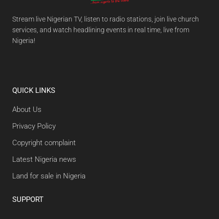
Stream live Nigerian TV, listen to radio stations, join live church
services, and watch headlining events in real time, live from
Nigeria!
QUICK LINKS
About Us
Privacy Policy
Copyright complaint
Latest Nigeria news
Land for sale in Nigeria
SUPPORT