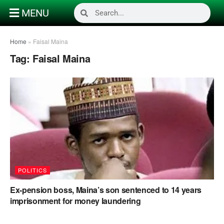
MENU
Home
»
Faisal Maina
Tag:
Faisal Maina
POLITICS
Ex-pension boss, Maina’s son sentenced to 14 years
imprisonment for money laundering