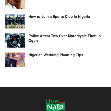
How to Join a Sports Club in Nigeria
Police Arrest Two Over Motorcycle Theft in
Ogun
Nigerian Wedding Planning Tips