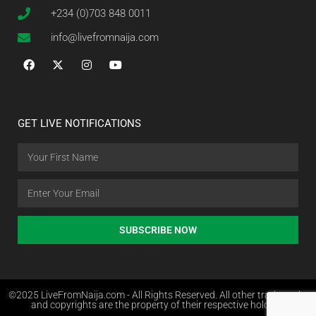
+234 (0)703 848 0011
info@livefromnaija.com
GET LIVE NOTIFICATIONS
SUBSCRIBE NOW
©2025 LiveFromNaija.com - All Rights Reserved. All other trademarks
and copyrights are the property of their respective holders.