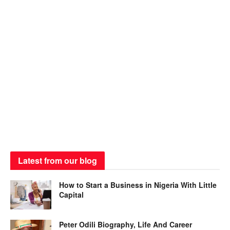
Latest from our blog
How to Start a Business in Nigeria With Little
Capital
Peter Odili Biography, Life And Career