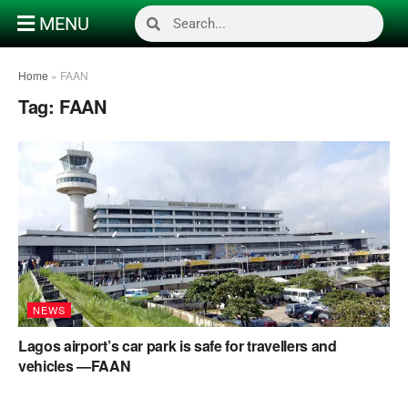
MENU
Home
»
FAAN
Tag:
FAAN
NEWS
Lagos airport’s car park is safe for travellers and
vehicles —FAAN