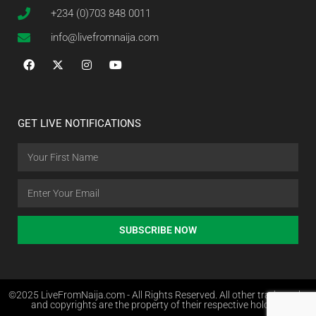
+234 (0)703 848 0011
info@livefromnaija.com
GET LIVE NOTIFICATIONS
SUBSCRIBE NOW
©2025 LiveFromNaija.com - All Rights Reserved. All other trademarks
and copyrights are the property of their respective holders.