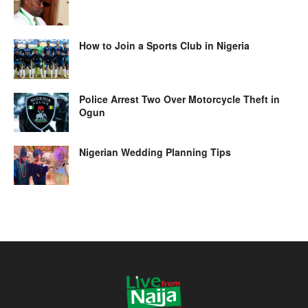
How to Join a Sports Club in Nigeria
Police Arrest Two Over Motorcycle Theft in
Ogun
Nigerian Wedding Planning Tips