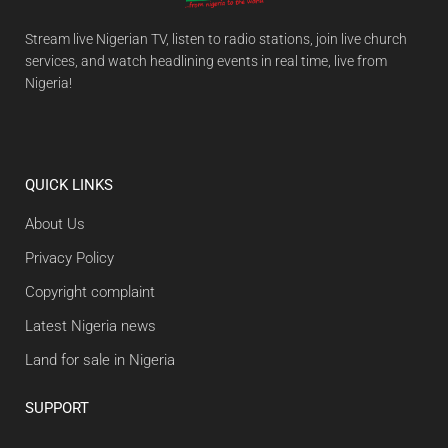
Stream live Nigerian TV, listen to radio stations, join live church
services, and watch headlining events in real time, live from
Nigeria!
QUICK LINKS
About Us
Privacy Policy
Copyright complaint
Latest Nigeria news
Land for sale in Nigeria
SUPPORT