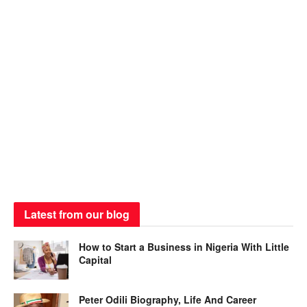
Latest from our blog
How to Start a Business in Nigeria With Little
Capital
Peter Odili Biography, Life And Career