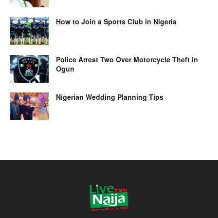
How to Join a Sports Club in Nigeria
Police Arrest Two Over Motorcycle Theft in
Ogun
Nigerian Wedding Planning Tips