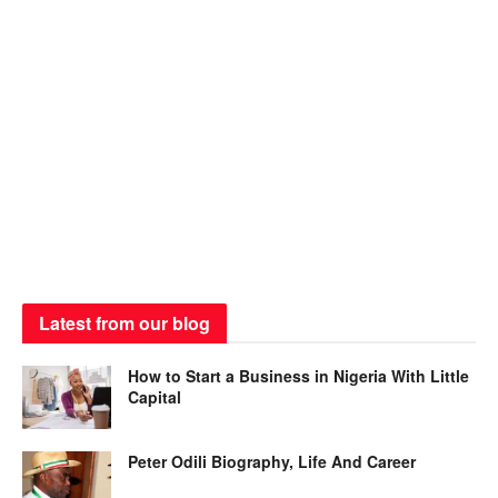
Latest from our blog
How to Start a Business in Nigeria With Little
Capital
Peter Odili Biography, Life And Career