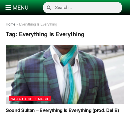
MENU
Home
»
Everything Is Everything
Tag:
Everything Is Everything
NAIJA GOSPEL MUSIC
Sound Sultan – Everything Is Everything (prod. Del B)