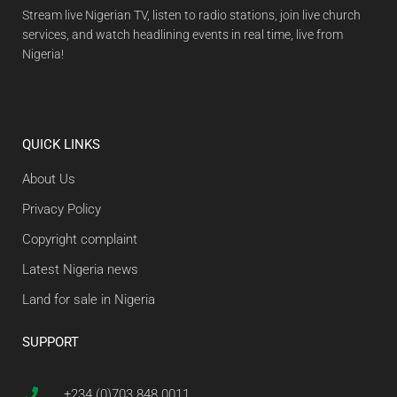
Stream live Nigerian TV, listen to radio stations, join live church
services, and watch headlining events in real time, live from
Nigeria!
QUICK LINKS
About Us
Privacy Policy
Copyright complaint
Latest Nigeria news
Land for sale in Nigeria
SUPPORT
+234 (0)703 848 0011