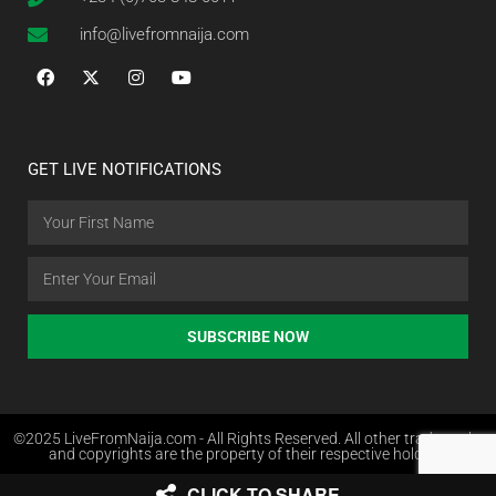
info@livefromnaija.com
GET LIVE NOTIFICATIONS
SUBSCRIBE NOW
©2025 LiveFromNaija.com - All Rights Reserved. All other trademarks
and copyrights are the property of their respective holders.
CLICK TO SHARE
Web Design in Nigeria by Websites.com.ng