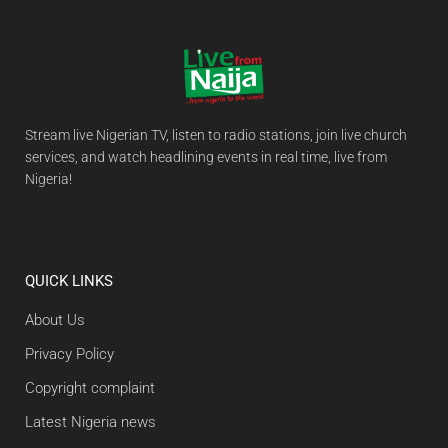
Stream live Nigerian TV, listen to radio stations, join live church
services, and watch headlining events in real time, live from
Nigeria!
QUICK LINKS
About Us
Privacy Policy
Copyright complaint
Latest Nigeria news