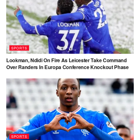
SPORTS
Lookman, Ndidi On Fire As Leicester Take Command
Over Randers In Europa Conference Knockout Phase
SPORTS