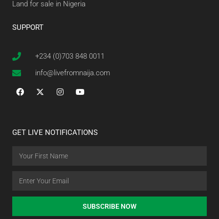
Land for sale in Nigeria
SUPPORT
+234 (0)703 848 0011
info@livefromnaija.com
GET LIVE NOTIFICATIONS
SUBSCRIBE NOW