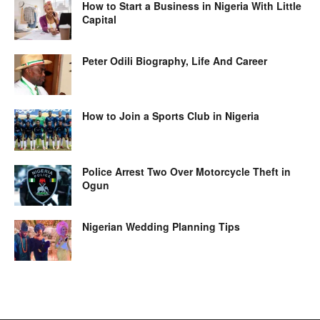
How to Start a Business in Nigeria With Little
Capital
Peter Odili Biography, Life And Career
How to Join a Sports Club in Nigeria
Police Arrest Two Over Motorcycle Theft in
Ogun
Nigerian Wedding Planning Tips