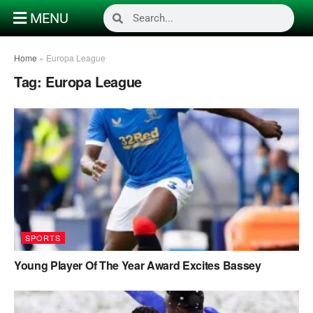
MENU
Home
»
Europa League
Tag:
Europa League
SPORTS
Young Player Of The Year Award Excites Bassey