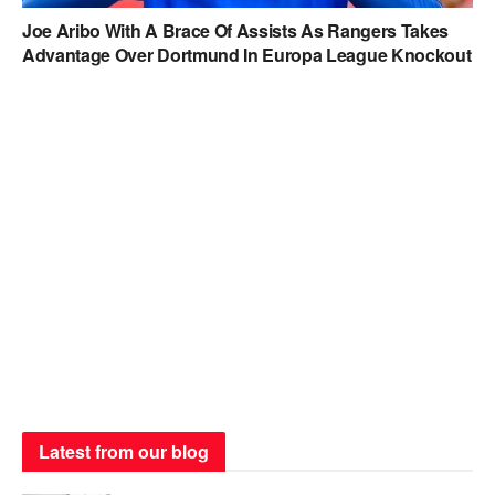
Joe Aribo With A Brace Of Assists As Rangers Takes
Advantage Over Dortmund In Europa League Knockout
Latest from our blog