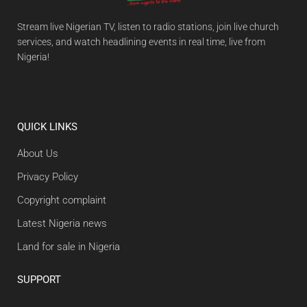
Stream live Nigerian TV, listen to radio stations, join live church
services, and watch headlining events in real time, live from
Nigeria!
QUICK LINKS
About Us
Privacy Policy
Copyright complaint
Latest Nigeria news
Land for sale in Nigeria
SUPPORT