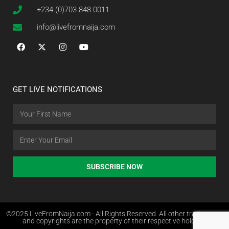
+234 (0)703 848 0011
info@livefromnaija.com
GET LIVE NOTIFICATIONS
SUBSCRIBE NOW
©2025 LiveFromNaija.com - All Rights Reserved. All other trademarks
and copyrights are the property of their respective holders.