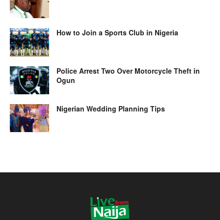
How to Join a Sports Club in Nigeria
Police Arrest Two Over Motorcycle Theft in
Ogun
Nigerian Wedding Planning Tips