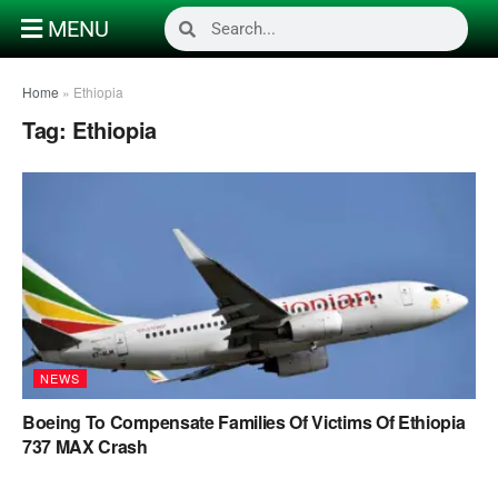
MENU
Home
»
Ethiopia
Tag:
Ethiopia
NEWS
Boeing To Compensate Families Of Victims Of Ethiopia
737 MAX Crash