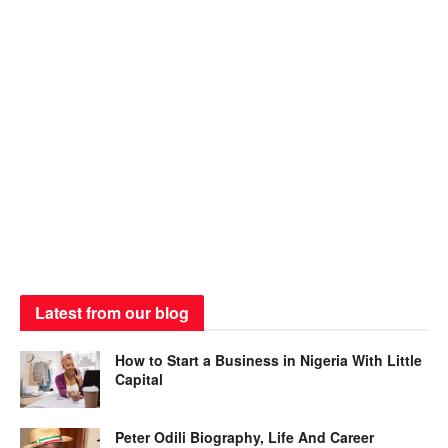
Latest from our blog
How to Start a Business in Nigeria With Little
Capital
Peter Odili Biography, Life And Career