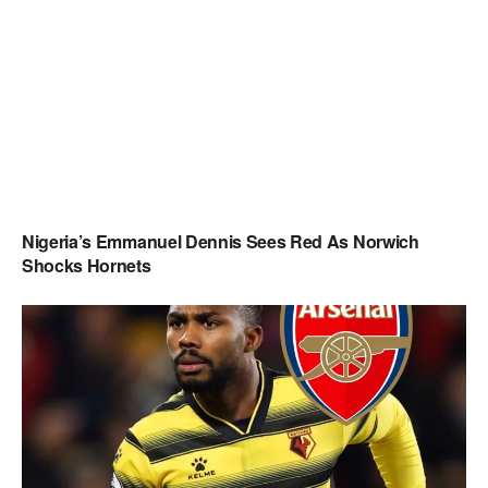
Nigeria’s Emmanuel Dennis Sees Red As Norwich
Shocks Hornets