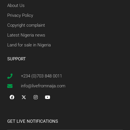
About Us
Privacy Policy
Copyright complaint
Latest Nigeria news
Land for sale in Nigeria
SUPPORT
+234 (0)703 848 0011
info@livefromnaija.com
GET LIVE NOTIFICATIONS