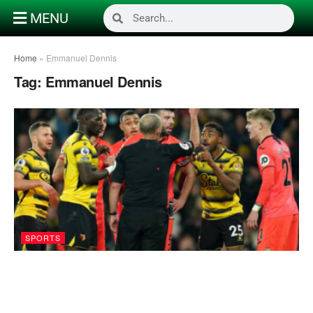
MENU
Home
»
Emmanuel Dennis
Tag:
Emmanuel Dennis
SPORTS