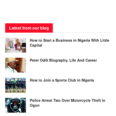
Latest from our blog
How to Start a Business in Nigeria With Little
Capital
Peter Odili Biography, Life And Career
How to Join a Sports Club in Nigeria
Police Arrest Two Over Motorcycle Theft in
Ogun