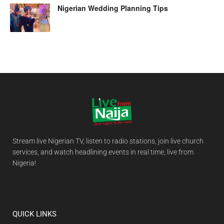
Nigerian Wedding Planning Tips
Stream live Nigerian TV, listen to radio stations, join live church
services, and watch headlining events in real time, live from
Nigeria!
QUICK LINKS