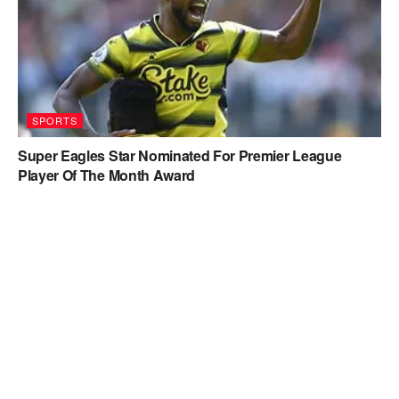
SPORTS
Super Eagles Star Nominated For Premier League
Player Of The Month Award