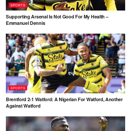
SPORTS
Supporting Arsenal Is Not Good For My Health –
Emmanuel Dennis
SPORTS
Brentford 2-1 Watford: A Nigerian For Watford, Another
Against Watford