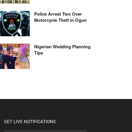
Police Arrest Two Over
Motorcycle Theft in Ogun
Nigerian Wedding Planning
Tips
GET LIVE NOTIFICATIONS