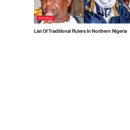
PEOPLE
List Of Traditional Rulers In Northern Nigeria