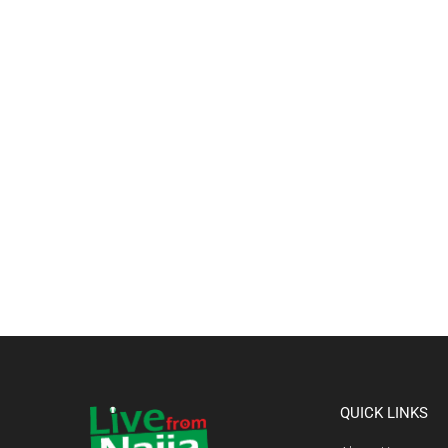
QUICK LINKS