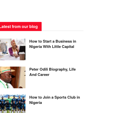
Latest from our blog
How to Start a Business in
Nigeria With Little Capital
Peter Odili Biography, Life
And Career
How to Join a Sports Club in
Nigeria