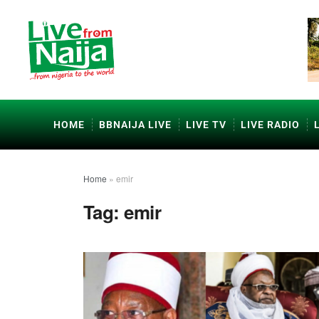
HOME
BBNAIJA LIVE
LIVE TV
LIVE RADIO
Home
»
emir
Tag:
emir