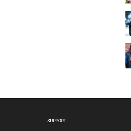
SUPPORT