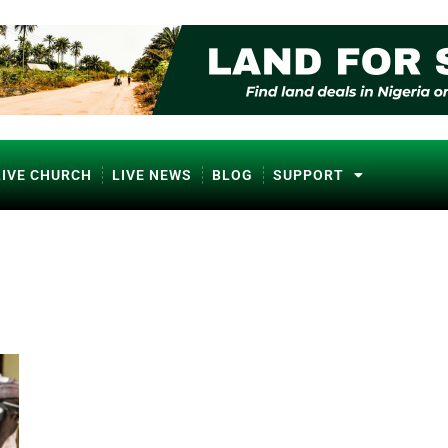
LIVE CHURCH
LIVE NEWS
BLOG
SUPPORT