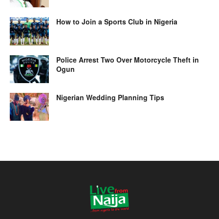
How to Join a Sports Club in Nigeria
Police Arrest Two Over Motorcycle Theft in
Ogun
Nigerian Wedding Planning Tips