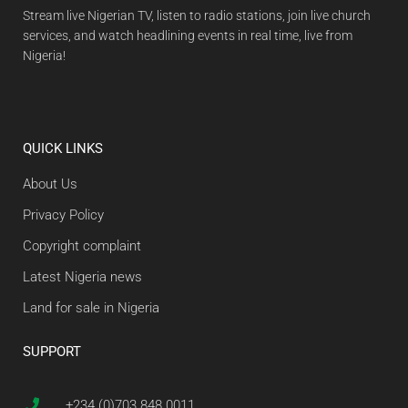
Stream live Nigerian TV, listen to radio stations, join live church
services, and watch headlining events in real time, live from
Nigeria!
QUICK LINKS
About Us
Privacy Policy
Copyright complaint
Latest Nigeria news
Land for sale in Nigeria
SUPPORT
+234 (0)703 848 0011