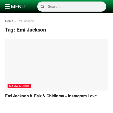
MENU
Home
»
Emi Jackson
Tag:
Emi Jackson
NAIJA MUSIC
Emi Jackson ft. Falz & Chidinma – Instagram Love