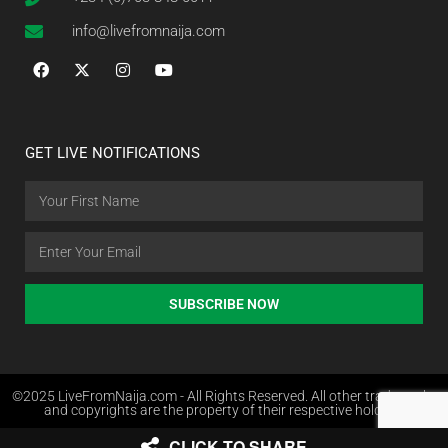
info@livefromnaija.com
GET LIVE NOTIFICATIONS
SUBSCRIBE NOW
©2025 LiveFromNaija.com - All Rights Reserved. All other trademarks
and copyrights are the property of their respective holders.
CLICK TO SHARE
Web Design in Nigeria by Websites.com.ng