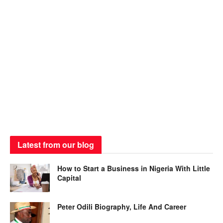
Latest from our blog
How to Start a Business in Nigeria With Little
Capital
Peter Odili Biography, Life And Career