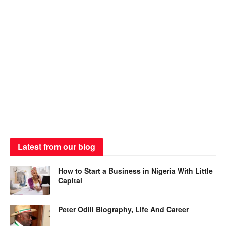
Latest from our blog
How to Start a Business in Nigeria With Little
Capital
Peter Odili Biography, Life And Career