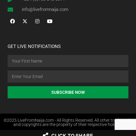
info@livefromnaija.com
GET LIVE NOTIFICATIONS
SUBSCRIBE NOW
©2025 LiveFromNaija.com - All Rights Reserved. All other trademarks
and copyrights are the property of their respective holders.
CLICK TO SHARE
Web Design in Nigeria by Websites.com.ng