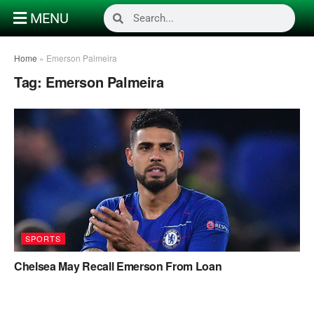
MENU
Home
»
Emerson Palmeira
Tag:
Emerson Palmeira
SPORTS
Chelsea May Recall Emerson From Loan