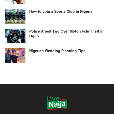
How to Join a Sports Club in Nigeria
Police Arrest Two Over Motorcycle Theft in
Ogun
Nigerian Wedding Planning Tips