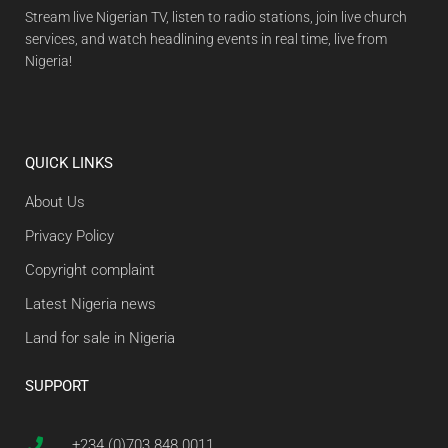
Stream live Nigerian TV, listen to radio stations, join live church
services, and watch headlining events in real time, live from
Nigeria!
QUICK LINKS
About Us
Privacy Policy
Copyright complaint
Latest Nigeria news
Land for sale in Nigeria
SUPPORT
+234 (0)703 848 0011