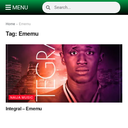
MENU
Home
»
Ememu
Tag:
Ememu
NAIJA MUSIC
Integral – Ememu