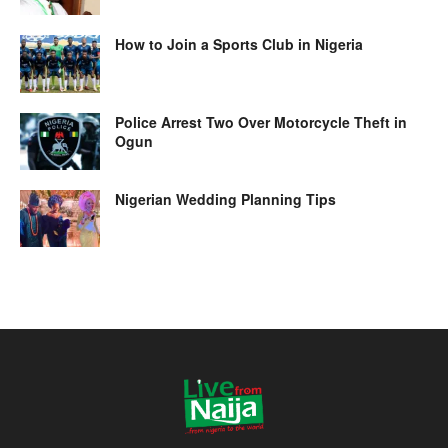
How to Join a Sports Club in Nigeria
Police Arrest Two Over Motorcycle Theft in
Ogun
Nigerian Wedding Planning Tips