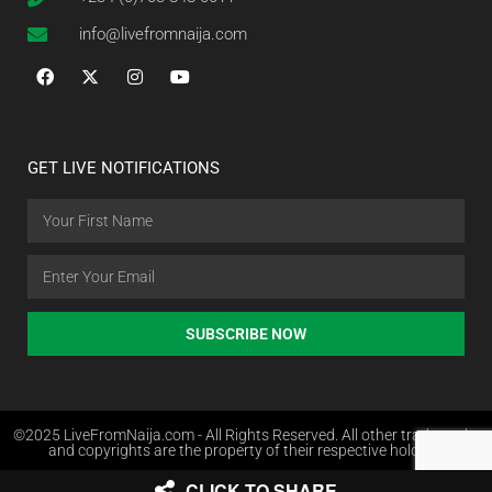
info@livefromnaija.com
GET LIVE NOTIFICATIONS
SUBSCRIBE NOW
©2025 LiveFromNaija.com - All Rights Reserved. All other trademarks
and copyrights are the property of their respective holders.
CLICK TO SHARE
Web Design in Nigeria by Websites.com.ng