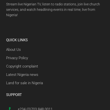
Stream live Nigerian TV, listen to radio stations, join live church
services, and watch headlining events in real time, live from
Nigeria!
QUICK LINKS
About Us
Privacy Policy
Copyright complaint
Latest Nigeria news
Land for sale in Nigeria
SUPPORT
+234 (0)703 848 0011