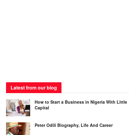
Latest from our blog
How to Start a Business in Nigeria With Little
Capital
Peter Odili Biography, Life And Career