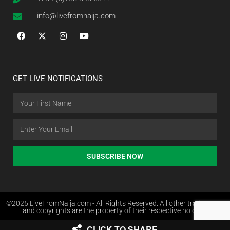
info@livefromnaija.com
GET LIVE NOTIFICATIONS
SUBSCRIBE NOW
©2025 LiveFromNaija.com - All Rights Reserved. All other trademarks
and copyrights are the property of their respective holders.
CLICK TO SHARE
Web Design in Nigeria by Websites.com.ng