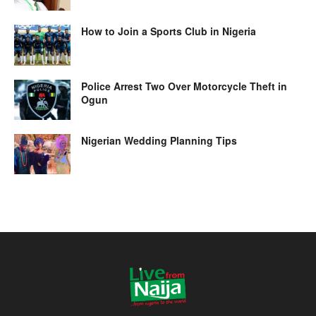
How to Join a Sports Club in Nigeria
Police Arrest Two Over Motorcycle Theft in
Ogun
Nigerian Wedding Planning Tips