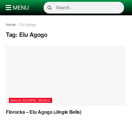
MENU
Home
»
Elu Agogo
Tag:
Elu Agogo
NAIJA GOSPEL MUSIC
Florocka – Elu Agogo (Jingle Bells)