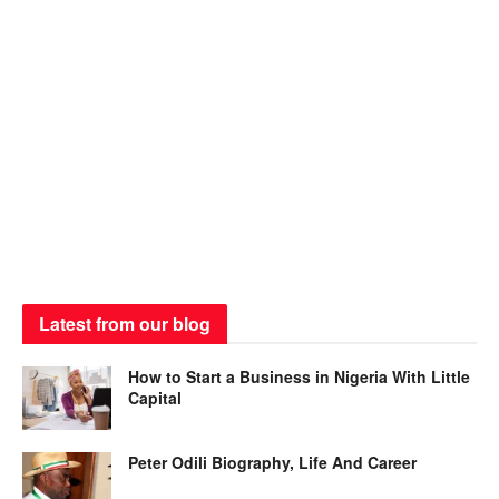
Latest from our blog
How to Start a Business in Nigeria With Little
Capital
Peter Odili Biography, Life And Career