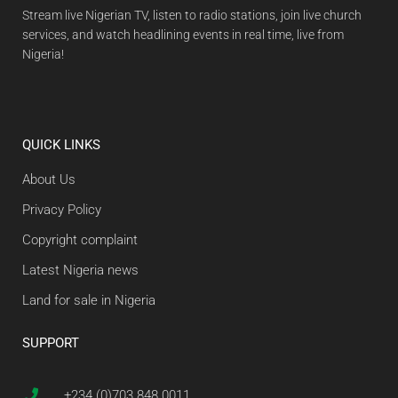
Stream live Nigerian TV, listen to radio stations, join live church
services, and watch headlining events in real time, live from
Nigeria!
QUICK LINKS
About Us
Privacy Policy
Copyright complaint
Latest Nigeria news
Land for sale in Nigeria
SUPPORT
+234 (0)703 848 0011