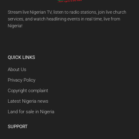
Stream live Nigerian TV, listen to radio stations, join live church
services, and watch headlining events in real time, live from
Nigeria!
QUICK LINKS
About Us
Privacy Policy
Copyright complaint
Latest Nigeria news
Land for sale in Nigeria
SUPPORT