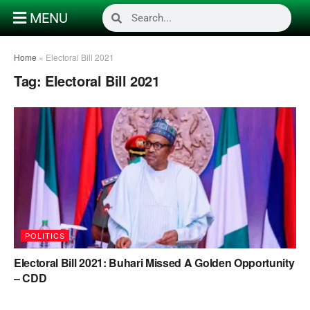
MENU
Home
»
Electoral Bill 2021
Tag:
Electoral Bill 2021
POLITICS
Electoral Bill 2021: Buhari Missed A Golden Opportunity
– CDD