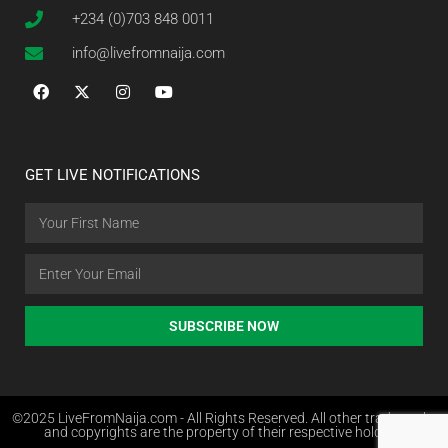
+234 (0)703 848 0011
info@livefromnaija.com
GET LIVE NOTIFICATIONS
SUBSCRIBE NOW
©2025 LiveFromNaija.com - All Rights Reserved. All other trademarks
and copyrights are the property of their respective holders.