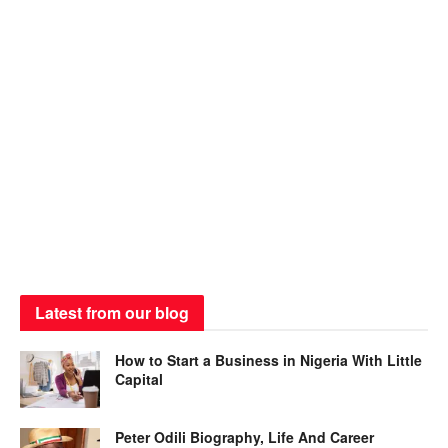
Latest from our blog
How to Start a Business in Nigeria With Little
Capital
Peter Odili Biography, Life And Career