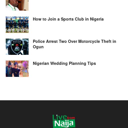
How to Join a Sports Club in Nigeria
Police Arrest Two Over Motorcycle Theft in
Ogun
Nigerian Wedding Planning Tips