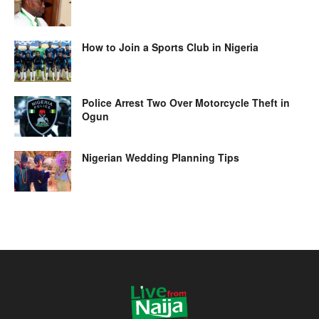
How to Join a Sports Club in Nigeria
Police Arrest Two Over Motorcycle Theft in
Ogun
Nigerian Wedding Planning Tips