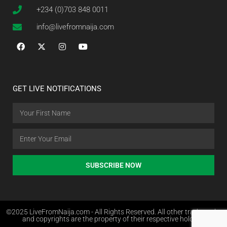
+234 (0)703 848 0011
info@livefromnaija.com
GET LIVE NOTIFICATIONS
SUBSCRIBE NOW
©2025 LiveFromNaija.com - All Rights Reserved. All other trademarks
and copyrights are the property of their respective holders.