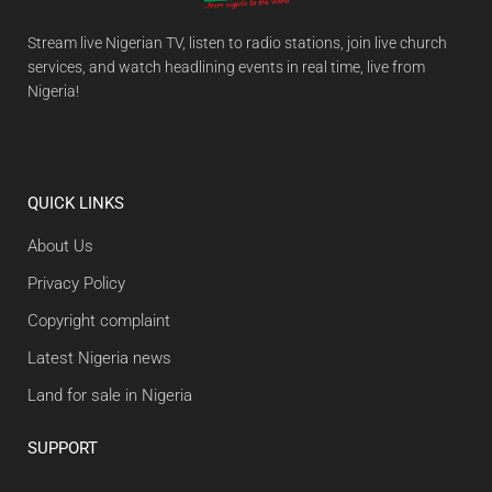
Stream live Nigerian TV, listen to radio stations, join live church
services, and watch headlining events in real time, live from
Nigeria!
QUICK LINKS
About Us
Privacy Policy
Copyright complaint
Latest Nigeria news
Land for sale in Nigeria
SUPPORT