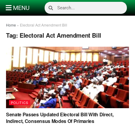
MENU
Home
»
Electoral Act Amendment Bill
Tag:
Electoral Act Amendment Bill
POLITICS
Senate Passes Updated Electoral Bill With Direct,
Indirect, Consensus Modes Of Primaries