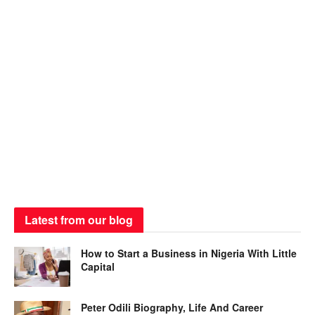
Latest from our blog
How to Start a Business in Nigeria With Little
Capital
Peter Odili Biography, Life And Career