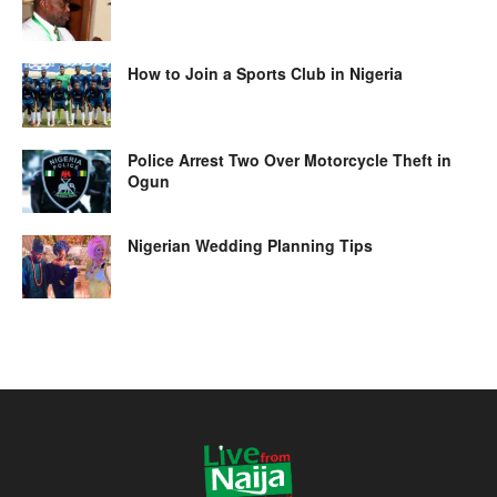
How to Join a Sports Club in Nigeria
Police Arrest Two Over Motorcycle Theft in
Ogun
Nigerian Wedding Planning Tips