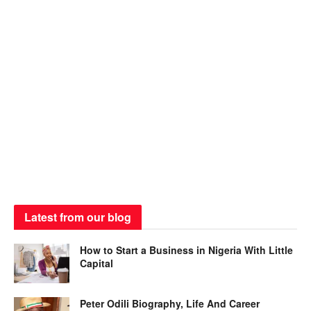
Latest from our blog
How to Start a Business in Nigeria With Little
Capital
Peter Odili Biography, Life And Career