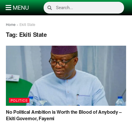
MENU
Home
»
Ekiti State
Tag:
Ekiti State
POLITICS
No Political Ambition is Worth the Blood of Anybody –
Ekiti Governor, Fayemi