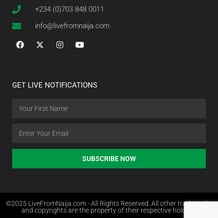
+234 (0)703 848 0011
info@livefromnaija.com
GET LIVE NOTIFICATIONS
SUBSCRIBE NOW
©2025 LiveFromNaija.com - All Rights Reserved. All other trademarks
and copyrights are the property of their respective holders.