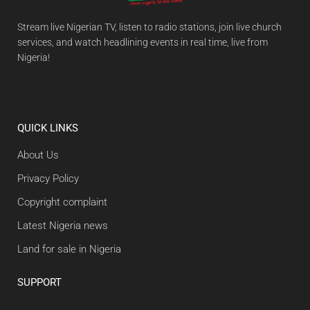
Stream live Nigerian TV, listen to radio stations, join live church
services, and watch headlining events in real time, live from
Nigeria!
QUICK LINKS
About Us
Privacy Policy
Copyright complaint
Latest Nigeria news
Land for sale in Nigeria
SUPPORT