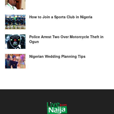
How to Join a Sports Club in Nigeria
Police Arrest Two Over Motorcycle Theft in
Ogun
Nigerian Wedding Planning Tips