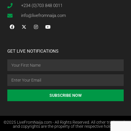
+234 (0)703 848 0011
info@livefromnaija.com
GET LIVE NOTIFICATIONS
SUBSCRIBE NOW
©2025 LiveFromNaija.com - All Rights Reserved. All other trademarks
and copyrights are the property of their respective holders.