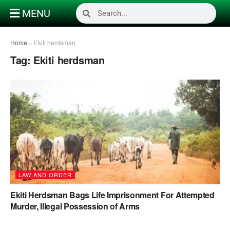
MENU
Home
»
Ekiti herdsman
Tag:
Ekiti herdsman
LAW AND ORDER
Ekiti Herdsman Bags Life Imprisonment For Attempted
Murder, Illegal Possession of Arms