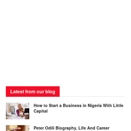
Latest from our blog
How to Start a Business in Nigeria With Little
Capital
Peter Odili Biography, Life And Career