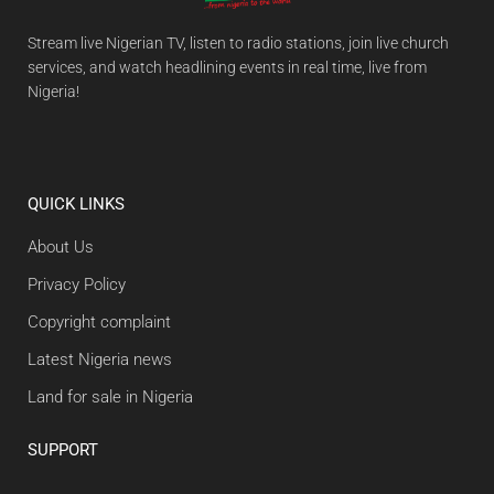
Stream live Nigerian TV, listen to radio stations, join live church
services, and watch headlining events in real time, live from
Nigeria!
QUICK LINKS
About Us
Privacy Policy
Copyright complaint
Latest Nigeria news
Land for sale in Nigeria
SUPPORT