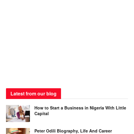
Latest from our blog
How to Start a Business in Nigeria With Little
Capital
Peter Odili Biography, Life And Career