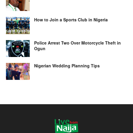
How to Join a Sports Club in Nigeria
Police Arrest Two Over Motorcycle Theft in
Ogun
Nigerian Wedding Planning Tips