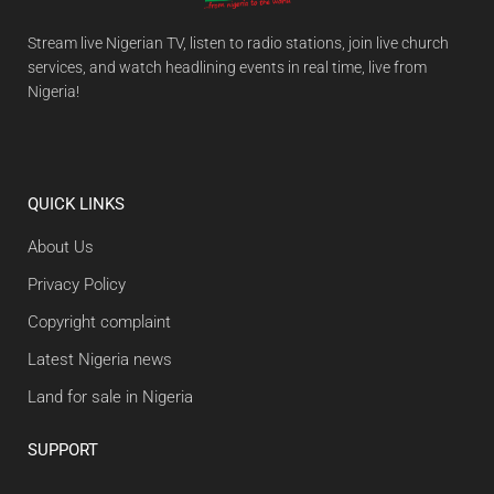
Stream live Nigerian TV, listen to radio stations, join live church
services, and watch headlining events in real time, live from
Nigeria!
QUICK LINKS
About Us
Privacy Policy
Copyright complaint
Latest Nigeria news
Land for sale in Nigeria
SUPPORT