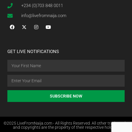
+234 (0)703 848 0011
info@livefromnaija.com
GET LIVE NOTIFICATIONS
SUBSCRIBE NOW
©2025 LiveFromNaija.com - All Rights Reserved. All other trademarks
and copyrights are the property of their respective holders.