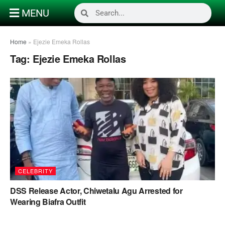
MENU
Home
»
Ejezie Emeka Rollas
Tag:
Ejezie Emeka Rollas
CELEBRITY
DSS Release Actor, Chiwetalu Agu Arrested for
Wearing Biafra Outfit