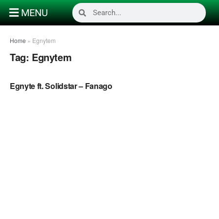
MENU
Home
»
Egnytem
Tag:
Egnytem
NAIJA MUSIC
Egnyte ft. Solidstar – Fanago