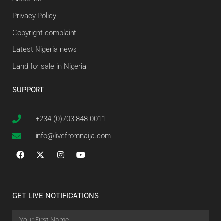
Privacy Policy
Copyright complaint
Latest Nigeria news
Land for sale in Nigeria
SUPPORT
+234 (0)703 848 0011
info@livefromnaija.com
GET LIVE NOTIFICATIONS