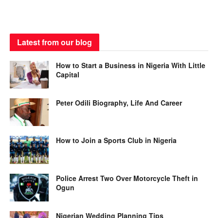
Latest from our blog
How to Start a Business in Nigeria With Little
Capital
Peter Odili Biography, Life And Career
How to Join a Sports Club in Nigeria
Police Arrest Two Over Motorcycle Theft in
Ogun
Nigerian Wedding Planning Tips