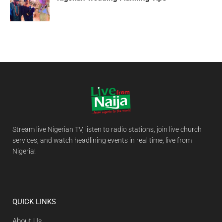
Stream live Nigerian TV, listen to radio stations, join live church
services, and watch headlining events in real time, live from
Nigeria!
QUICK LINKS
About Us