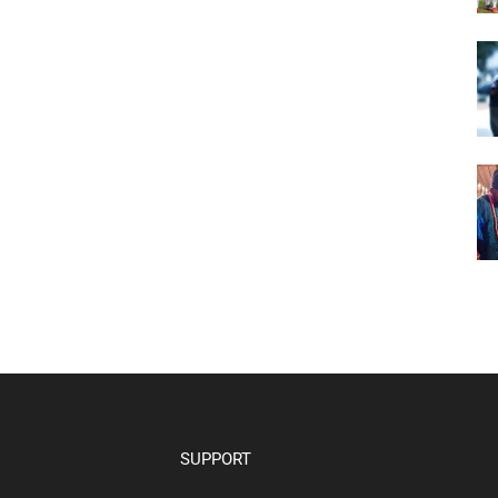
SUPPORT