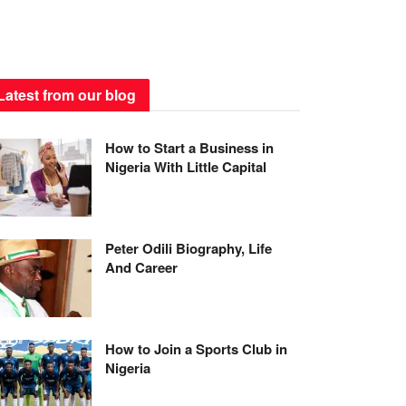
Latest from our blog
How to Start a Business in
Nigeria With Little Capital
Peter Odili Biography, Life
And Career
How to Join a Sports Club in
Nigeria