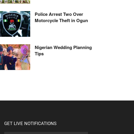
Police Arrest Two Over
Motorcycle Theft in Ogun
Nigerian Wedding Planning
Tips
GET LIVE NOTIFICATIONS