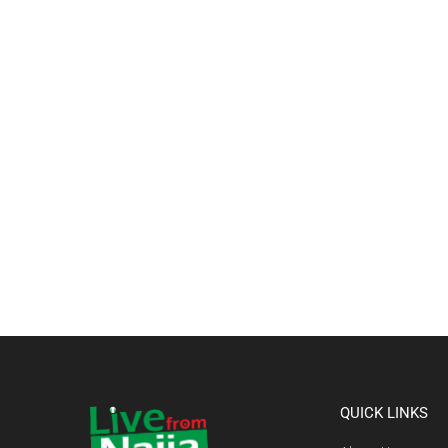
QUICK LINKS