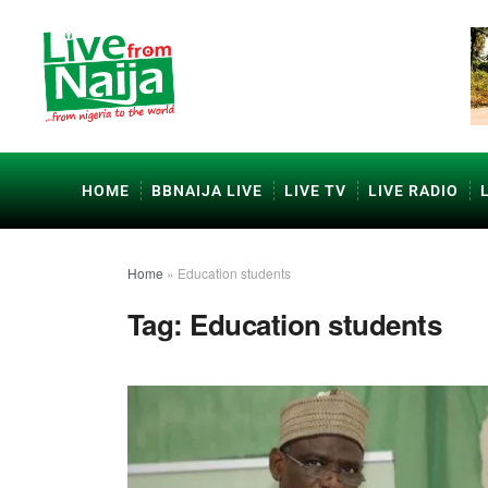
HOME
BBNAIJA LIVE
LIVE TV
LIVE RADIO
Home
»
Education students
Tag:
Education students