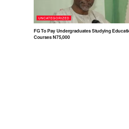
UNCATEGORIZED
FG To Pay Undergraduates Studying Educat
Courses N75,000