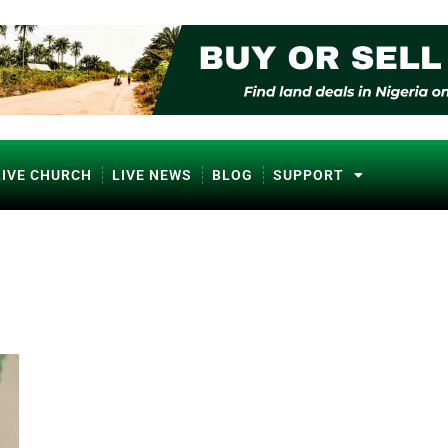
LIVE CHURCH
LIVE NEWS
BLOG
SUPPORT